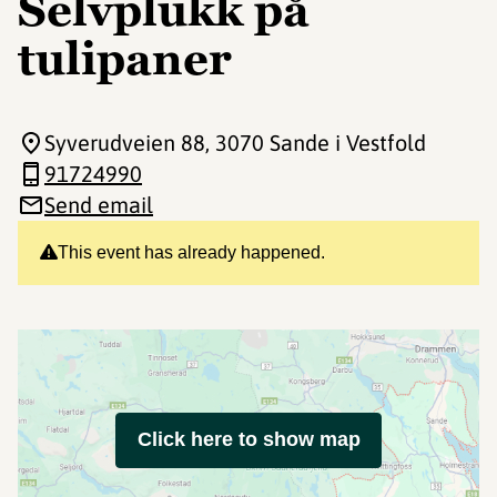
Selvplukk på
tulipaner
Syverudveien 88
, 3070 Sande i Vestfold
91724990
Send email
This event has already happened.
Click here to show map