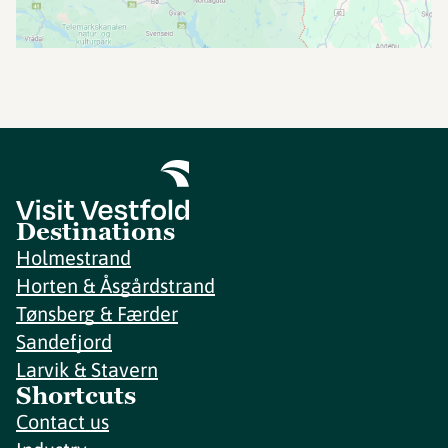
Destinations
Holmestrand
Horten & Åsgårdstrand
Tønsberg & Færder
Sandefjord
Larvik & Stavern
Shortcuts
Contact us