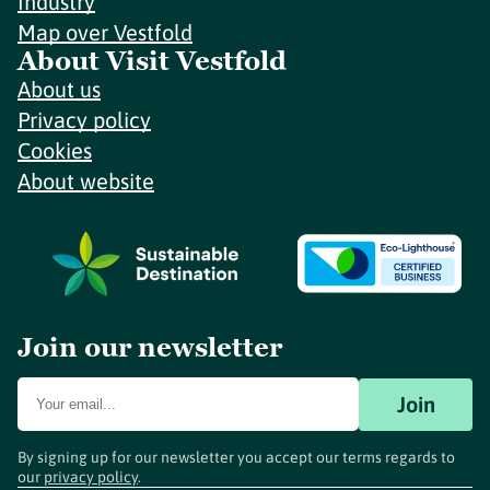
Industry
Map over Vestfold
About Visit Vestfold
About us
Privacy policy
Cookies
About website
Join our newsletter
Join
By signing up for our newsletter you accept our terms regards to
our
privacy policy
.