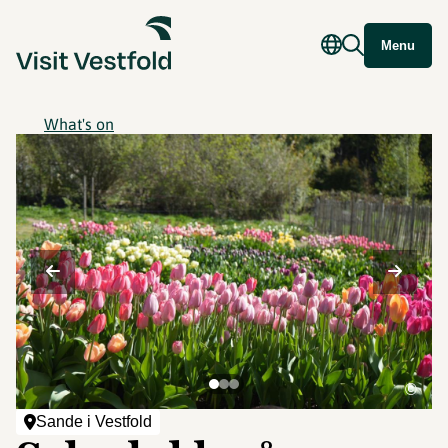
Menu
What's on
©
Sande i Vestfold