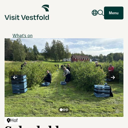
Menu
What's on
©
Hof