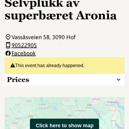
Selvplukk av
superbæret Aronia
Vassåsveien 58
, 3090 Hof
90522905
Facebook
This event has already happened.
Prices
Click here to show map