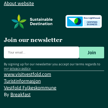
About website
Join our newsletter
Join
By signing up for our newsletter you accept our terms regards to
our
privacy policy
.
www.visitvestfold.com
Turistinformasjon
Vestfold Fylkeskommune
By
Breakfast