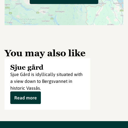
You may also like
Sjue gård
Sjue Gård is idyllically situated with
a view down to Bergsvannet in
historic Vassås.
Read more