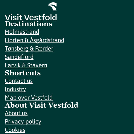
Destinations
Holmestrand
Horten & Åsgårdstrand
Tønsberg & Færder
Sandefjord
Larvik & Stavern
Shortcuts
Contact us
Industry
Map over Vestfold
About Visit Vestfold
About us
Privacy policy
Cookies