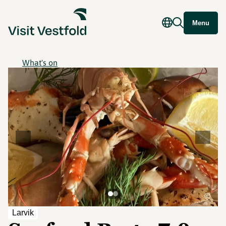
Menu
What's on
©
Larvik