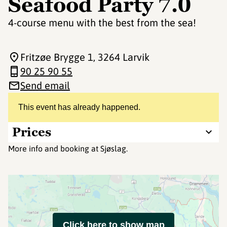
Seafood Party 7.0
4-course menu with the best from the sea!
Fritzøe Brygge 1
, 3264 Larvik
90 25 90 55
Send email
This event has already happened.
Prices
More info and booking at Sjøslag.
Click here to show map