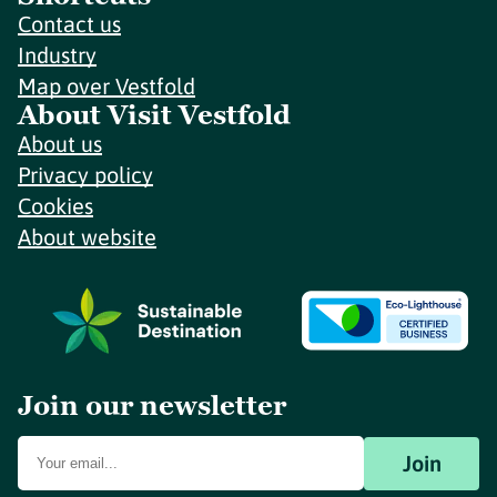
Contact us
Industry
Map over Vestfold
About Visit Vestfold
About us
Privacy policy
Cookies
About website
Join our newsletter
Join