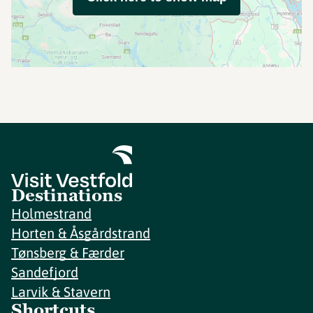
Destinations
Holmestrand
Horten & Åsgårdstrand
Tønsberg & Færder
Sandefjord
Larvik & Stavern
Shortcuts