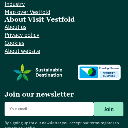
Industry
Map over Vestfold
About Visit Vestfold
About us
Privacy policy
Cookies
About website
Join our newsletter
Join
By signing up for our newsletter you accept our terms regards to