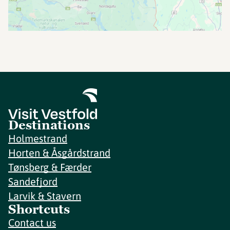
Destinations
Holmestrand
Horten & Åsgårdstrand
Tønsberg & Færder
Sandefjord
Larvik & Stavern
Shortcuts
Contact us