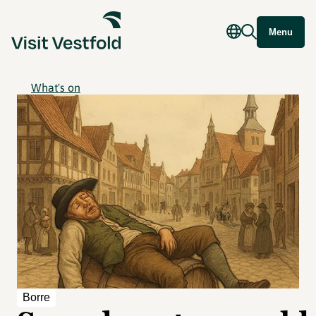
Menu
What's on
Borre