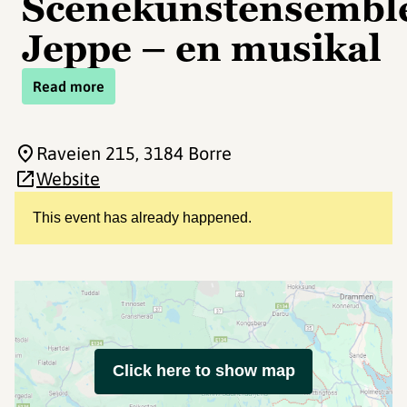
Scenekunstensemble
Jeppe – en musikal
Read more
Raveien 215
, 3184 Borre
Website
This event has already happened.
Click here to show map