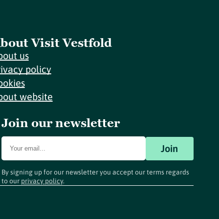
bout Visit Vestfold
bout us
rivacy policy
ookies
bout website
Join our newsletter
Join
By signing up for our newsletter you accept our terms regards
to our
privacy policy
.