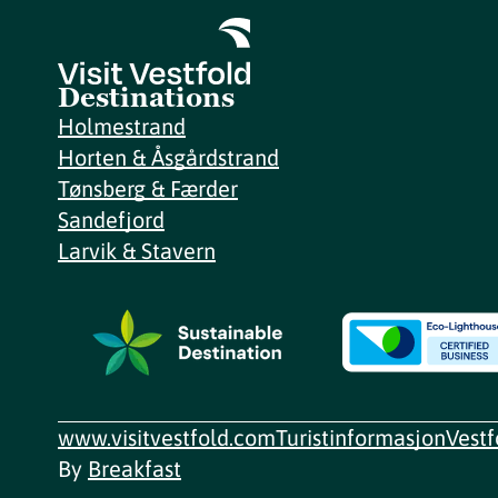
Destinations
Holmestrand
Horten & Åsgårdstrand
Tønsberg & Færder
Sandefjord
Larvik & Stavern
www.visitvestfold.com
Turistinformasjon
Vest
By
Breakfast