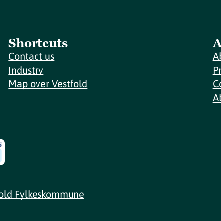
Shortcuts
A
Contact us
A
Industry
P
Map over Vestfold
C
A
fold Fylkeskommune