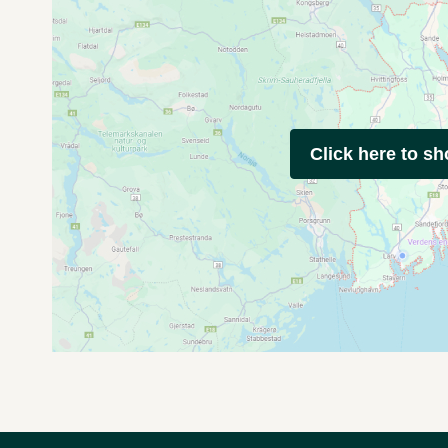
Click here to s