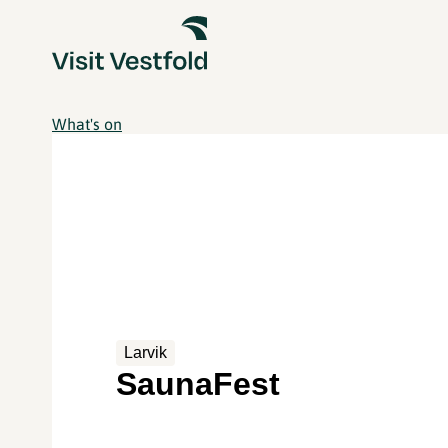
What's on
Larvik
SaunaFest