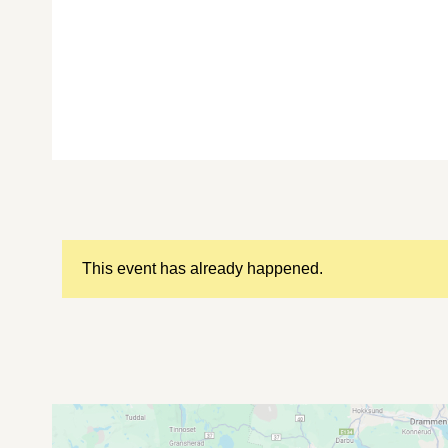
This event has already happened.