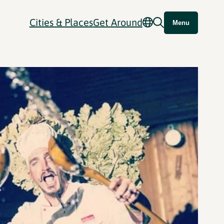
Cities & Places
Get Around
Menu