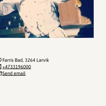
Farris Bad
, 3264 Larvik
+4733196000
Send email