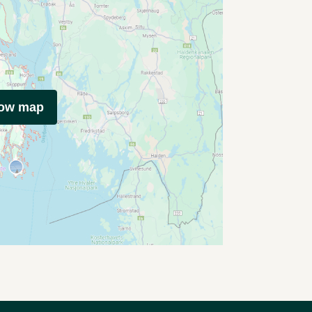
how map