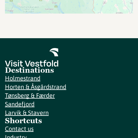
Destinations
Holmestrand
Horten & Åsgårdstrand
Tønsberg & Færder
Sandefjord
Larvik & Stavern
Shortcuts
Contact us
Industry