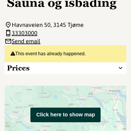
Sauna og isbading
Havnaveien 50
, 3145 Tjøme
33303000
Send email
This event has already happened.
Prices
Click here to show map