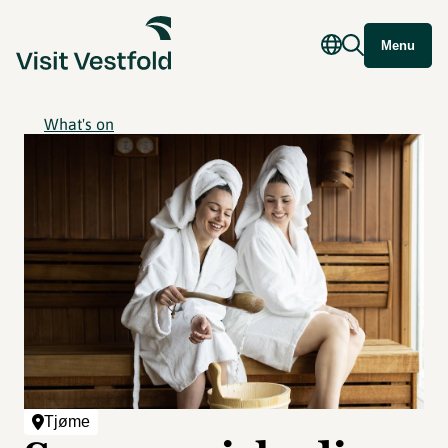
Menu
What's on
Tjøme