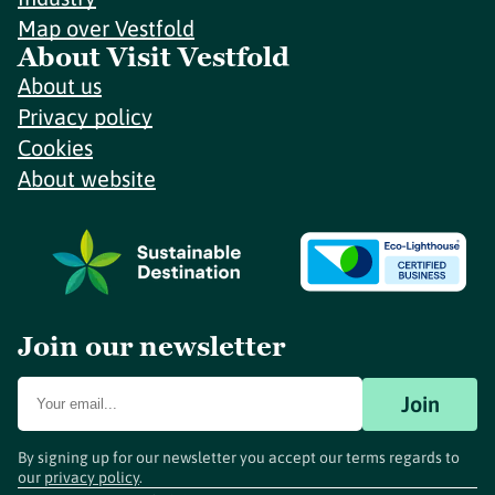
Map over Vestfold
About Visit Vestfold
About us
Privacy policy
Cookies
About website
Join our newsletter
Join
By signing up for our newsletter you accept our terms regards to
our
privacy policy
.