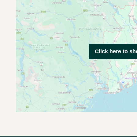
Click here to s