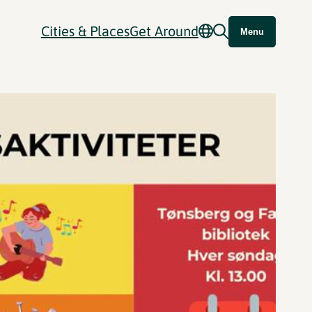
Cities & Places
Get Around
Menu