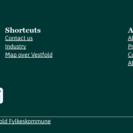
Shortcuts
A
Contact us
A
Industry
P
Map over Vestfold
C
A
fold Fylkeskommune