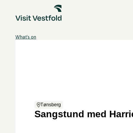
What's on
Tønsberg
Sangstund med Harri