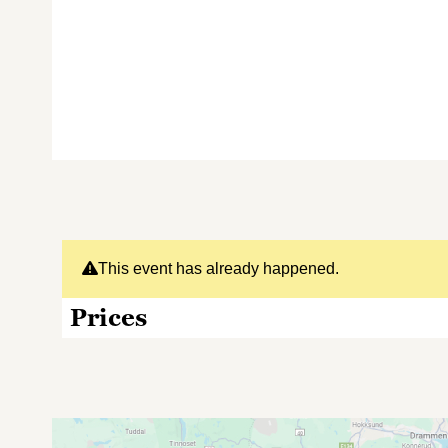
This event has already happened.
Prices