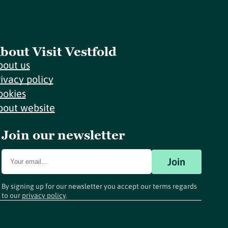
bout Visit Vestfold
bout us
rivacy policy
ookies
bout website
Join our newsletter
Join
By signing up for our newsletter you accept our terms regards
to our
privacy policy
.