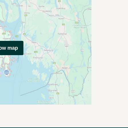
how map