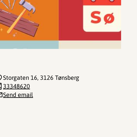
Storgaten 16
, 3126 Tønsberg
33348620
Send email