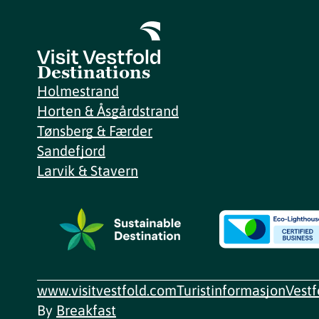
Destinations
Holmestrand
Horten & Åsgårdstrand
Tønsberg & Færder
Sandefjord
Larvik & Stavern
www.visitvestfold.com
Turistinformasjon
Vest
By
Breakfast