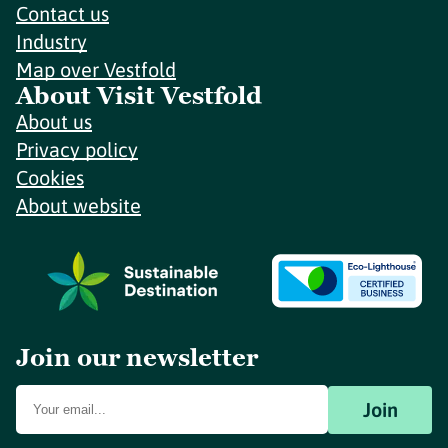
Contact us
Industry
Map over Vestfold
About Visit Vestfold
About us
Privacy policy
Cookies
About website
Join our newsletter
Join