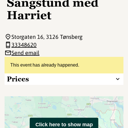
Sangstund med
Harriet
Storgaten 16
, 3126 Tønsberg
33348620
Send email
This event has already happened.
Prices
Click here to show map