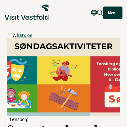
Menu
What's on
Tønsberg