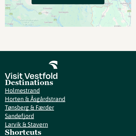
Destinations
Holmestrand
Horten & Åsgårdstrand
Tønsberg & Færder
Sandefjord
Larvik & Stavern
Shortcuts