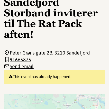
Sandefjord
Storband inviterer
til The Rat Pack
aften!
Peter Grøns gate 2B
, 3210 Sandefjord
91665875
Send email
This event has already happened.