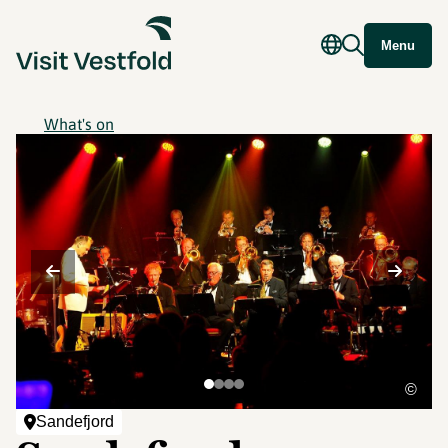
Menu
What's on
©
Sandefjord