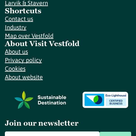
Larvik & Stavern
Shortcuts
Contact us
Industry
Map over Vestfold
About Visit Vestfold
About us
Privacy policy
Cookies
About website
Join our newsletter