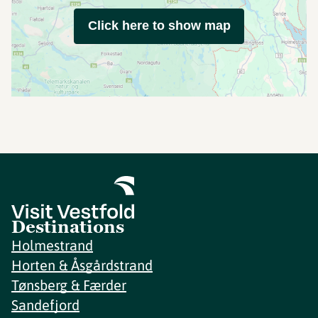
Click here to show map
Destinations
Holmestrand
Horten & Åsgårdstrand
Tønsberg & Færder
Sandefjord