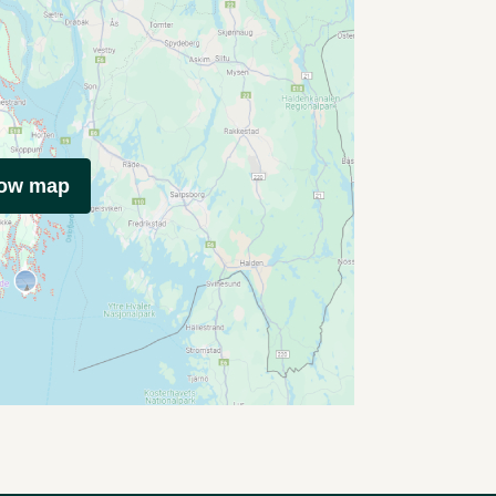
how map