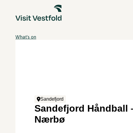
What's on
Sandefjord
Sandefjord Håndball 
Nærbø