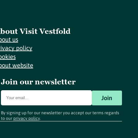
bout Visit Vestfold
bout us
rivacy policy
ookies
bout website
Join our newsletter
Join
By signing up for our newsletter you accept our terms regards
to our
privacy policy
.