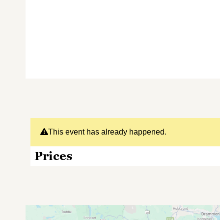
This event has already happened.
Prices