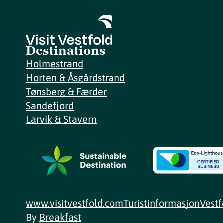
Destinations
Holmestrand
Horten & Åsgårdstrand
Tønsberg & Færder
Sandefjord
Larvik & Stavern
www.visitvestfold.com
Turistinformasjon
Vest
By
Breakfast