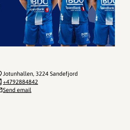
Jotunhallen
, 3224 Sandefjord
+4792884842
Send email