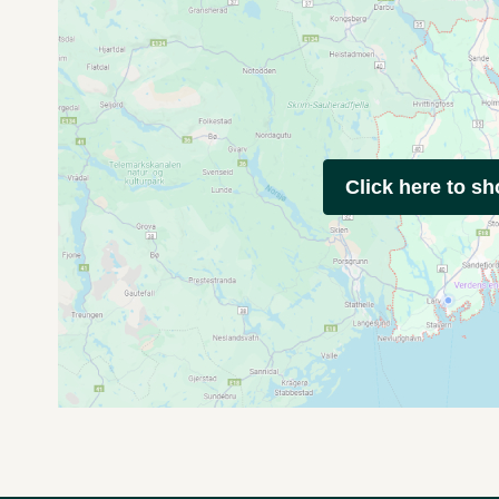
Click here to s