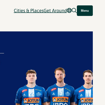
Cities & Places
Get Around
Menu