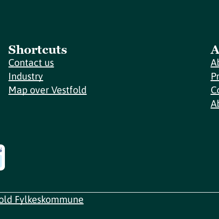
Shortcuts
A
Contact us
A
Industry
P
Map over Vestfold
C
A
fold Fylkeskommune