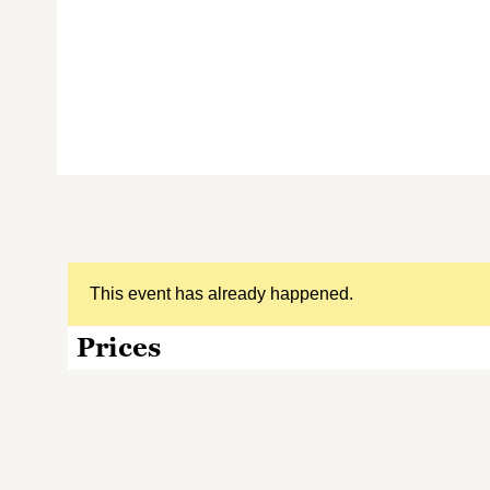
This event has already happened.
Prices