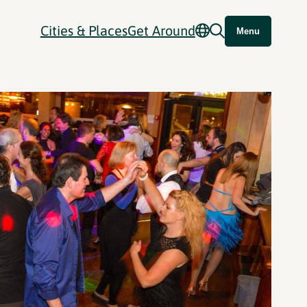
Cities & Places
Get Around
Menu