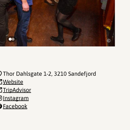
©
Thor Dahlsgate 1-2
, 3210 Sandefjord
Website
TripAdvisor
Instagram
Facebook