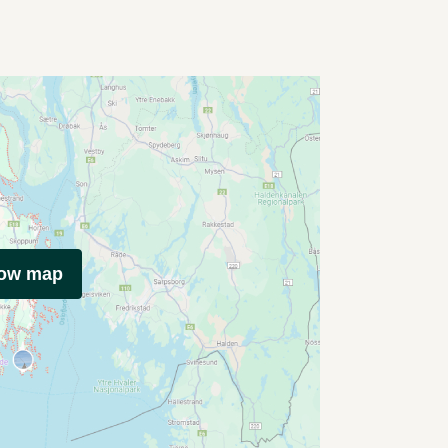
how map