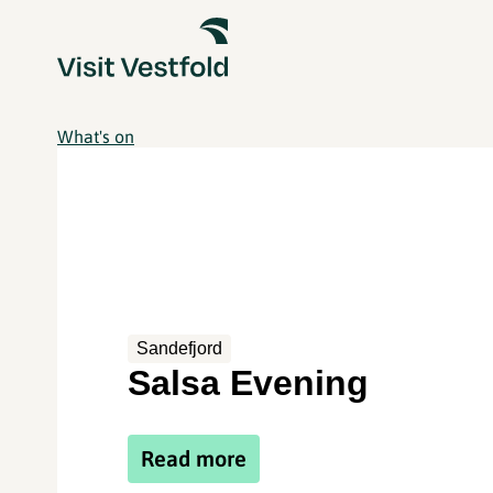
What's on
Sandefjord
Salsa Evening
Read more