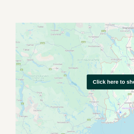
Click here to s