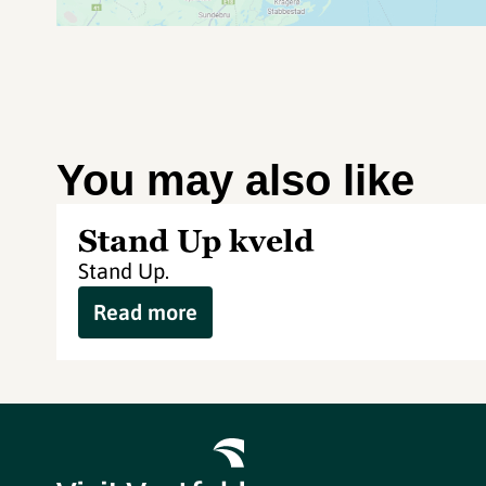
You may also like
Stand Up kveld
Stand Up.
Read more