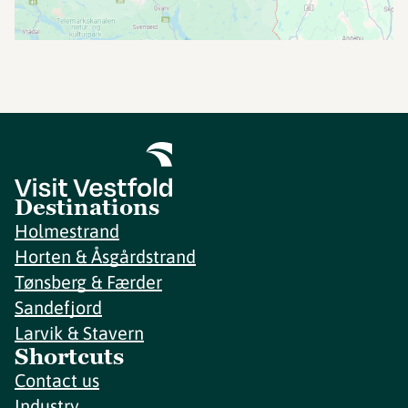
Destinations
Holmestrand
Horten & Åsgårdstrand
Tønsberg & Færder
Sandefjord
Larvik & Stavern
Shortcuts
Contact us
Industry