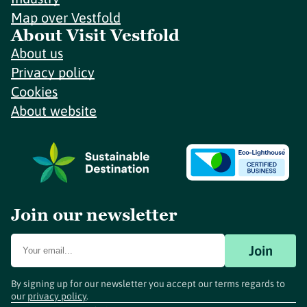
Map over Vestfold
About Visit Vestfold
About us
Privacy policy
Cookies
About website
Join our newsletter
Join
By signing up for our newsletter you accept our terms regards to
our
privacy policy
.