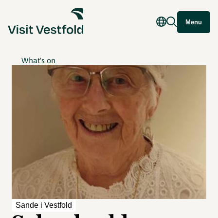
Menu
What's on
Sande i Vestfold