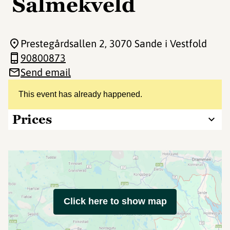
Salmekveld
Prestegårdsallen 2
, 3070 Sande i Vestfold
90800873
Send email
This event has already happened.
Prices
Click here to show map