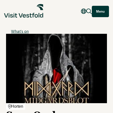
Menu
What's on
Horten