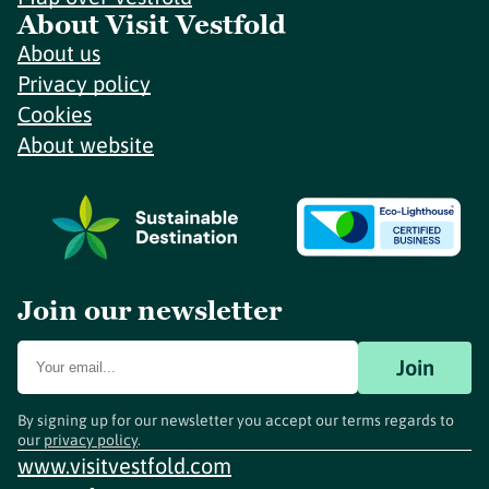
About Visit Vestfold
About us
Privacy policy
Cookies
About website
Join our newsletter
Join
By signing up for our newsletter you accept our terms regards to
our
privacy policy
.
www.visitvestfold.com