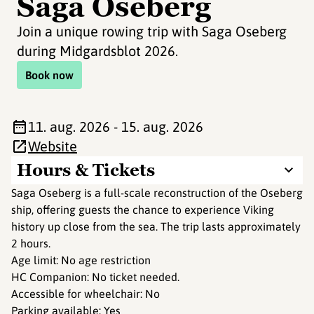
Saga Oseberg
Join a unique rowing trip with Saga Oseberg
during Midgardsblot 2026.
Book now
11. aug. 2026 - 15. aug. 2026
Website
Hours & Tickets
Saga Oseberg is a full-scale reconstruction of the Oseberg
ship, offering guests the chance to experience Viking
history up close from the sea. The trip lasts approximately
2 hours.
Age limit: No age restriction
HC Companion: No ticket needed.
Accessible for wheelchair: No
Parking available: Yes