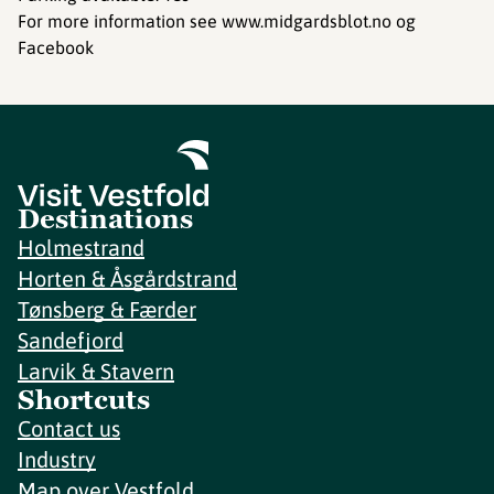
For more information see www.midgardsblot.no og
Facebook
Destinations
Holmestrand
Horten & Åsgårdstrand
Tønsberg & Færder
Sandefjord
Larvik & Stavern
Shortcuts
Contact us
Industry
Map over Vestfold