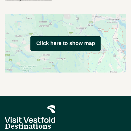
Click here to show map
Destinations