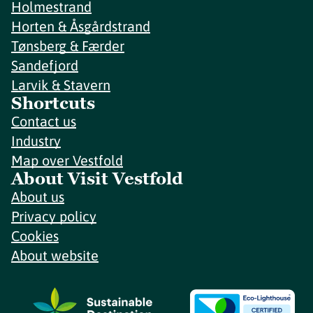
Holmestrand
Horten & Åsgårdstrand
Tønsberg & Færder
Sandefjord
Larvik & Stavern
Shortcuts
Contact us
Industry
Map over Vestfold
About Visit Vestfold
About us
Privacy policy
Cookies
About website