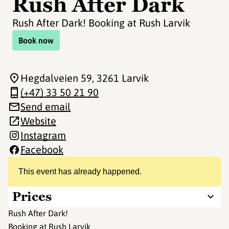
Rush After Dark
Rush After Dark! Booking at Rush Larvik
Book now
Hegdalveien 59
, 3261 Larvik
(+47) 33 50 21 90
Send email
Website
Instagram
Facebook
This event has already happened.
Prices
Rush After Dark!
Booking at Rush Larvik