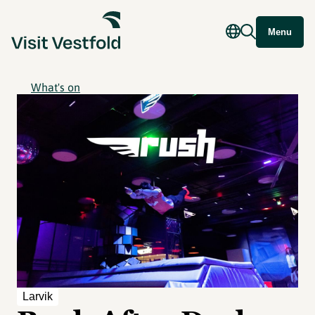
Menu
What's on
Larvik