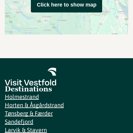
Click here to show map
Destinations
Holmestrand
Horten & Åsgårdstrand
Tønsberg & Færder
Sandefjord
Larvik & Stavern