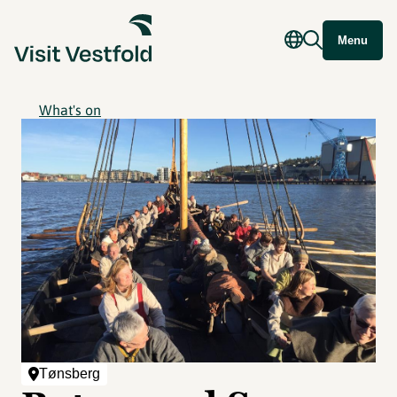
Menu
What's on
Tønsberg