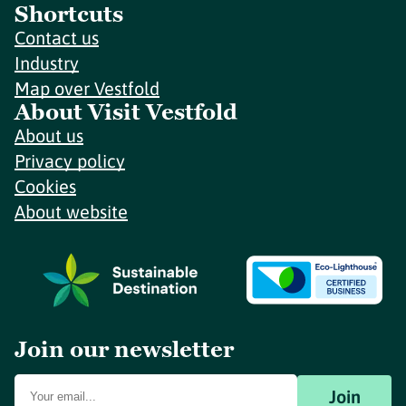
Shortcuts
Contact us
Industry
Map over Vestfold
About Visit Vestfold
About us
Privacy policy
Cookies
About website
Join our newsletter
Join