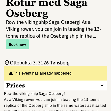
Rotur med Saga
Oseberg
Row the viking ship Saga Oseberg! As a
Viking rower, you can join in leading the 13-
tonne replica of the Oseberg ship in the ...
Book now
Ollebukta 3
, 3126 Tønsberg
This event has already happened.
Prices
Row the viking ship Saga Oseberg!
As a Viking rower, you can join in leading the 13-tonne
replica of the Oseberg ship in the same waters as it sailed