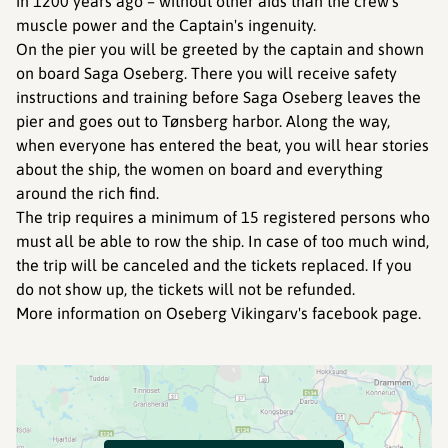
in 1200 years ago – without other aids than the crew's
muscle power and the Captain's ingenuity.
On the pier you will be greeted by the captain and shown
on board Saga Oseberg. There you will receive safety
instructions and training before Saga Oseberg leaves the
pier and goes out to Tønsberg harbor. Along the way,
when everyone has entered the beat, you will hear stories
about the ship, the women on board and everything
around the rich find.
The trip requires a minimum of 15 registered persons who
must all be able to row the ship. In case of too much wind,
the trip will be canceled and the tickets replaced. If you
do not show up, the tickets will not be refunded.
More information on Oseberg Vikingarv's facebook page.