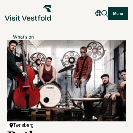
Menu
What's on
Tønsberg