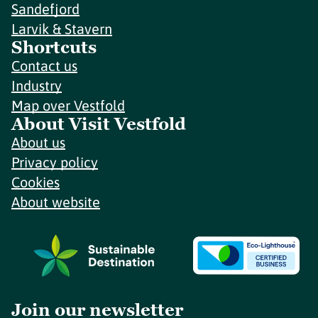
Sandefjord
Larvik & Stavern
Shortcuts
Contact us
Industry
Map over Vestfold
About Visit Vestfold
About us
Privacy policy
Cookies
About website
Join our newsletter