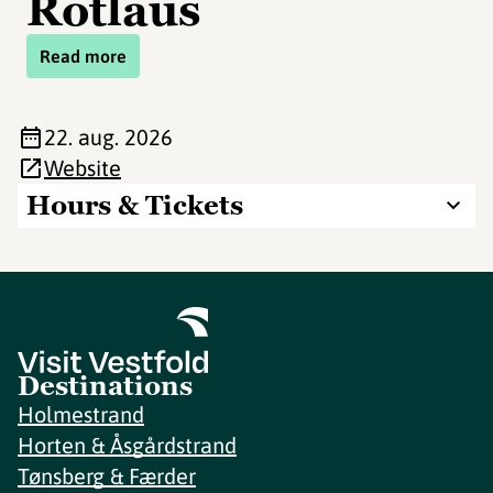
Rotlaus
Read more
22. aug. 2026
Website
Hours & Tickets
Destinations
Holmestrand
Horten & Åsgårdstrand
Tønsberg & Færder