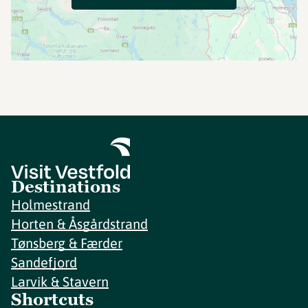
Destinations
Holmestrand
Horten & Åsgårdstrand
Tønsberg & Færder
Sandefjord
Larvik & Stavern
Shortcuts