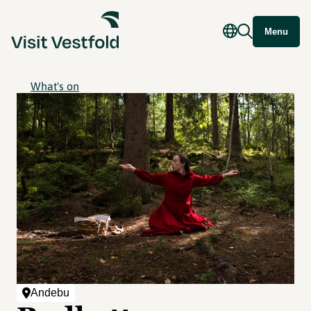
Menu
What's on
Andebu