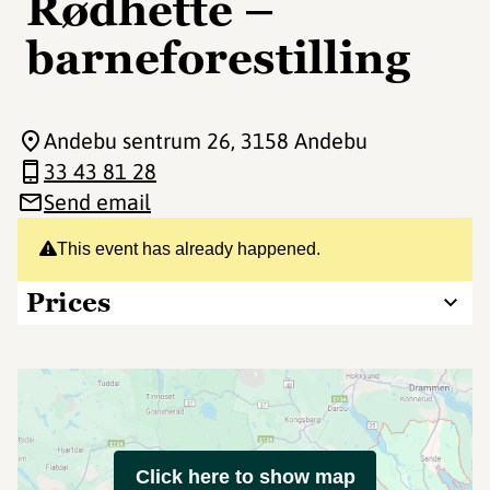
Rødhette –
barneforestilling
Andebu sentrum 26
, 3158 Andebu
33 43 81 28
Send email
This event has already happened.
Prices
Click here to show map