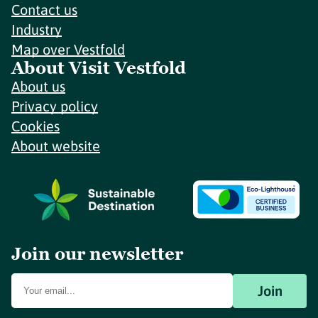
Contact us
Industry
Map over Vestfold
About Visit Vestfold
About us
Privacy policy
Cookies
About website
Join our newsletter
Join