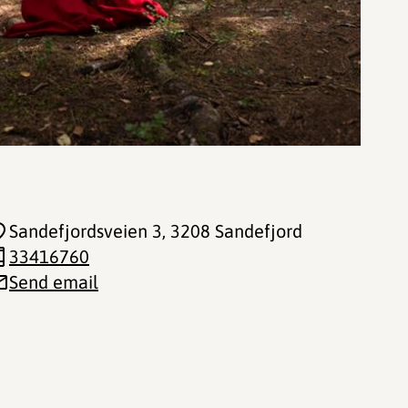
Sandefjordsveien 3
, 3208 Sandefjord
33416760
Send email