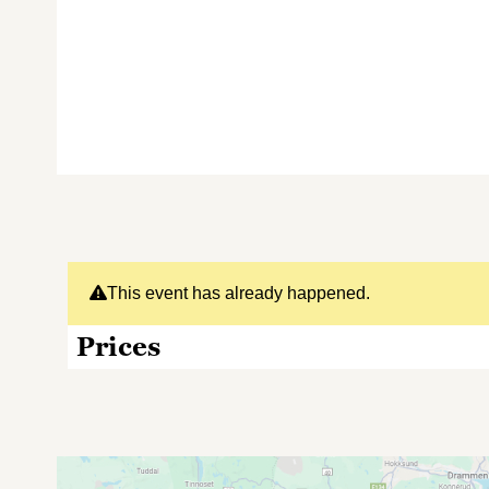
This event has already happened.
Prices