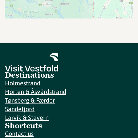
Destinations
Holmestrand
Horten & Åsgårdstrand
Tønsberg & Færder
Sandefjord
Larvik & Stavern
Shortcuts
Contact us