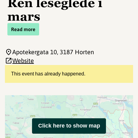
Ren leseglede i
mars
Read more
Apotekergata 10
, 3187 Horten
Website
This event has already happened.
Click here to show map