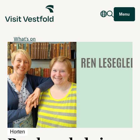
Menu
What's on
Horten