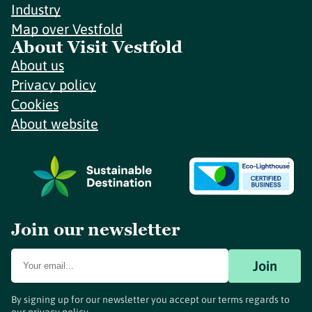
Industry
Map over Vestfold
About Visit Vestfold
About us
Privacy policy
Cookies
About website
Join our newsletter
Join
By signing up for our newsletter you accept our terms regards to