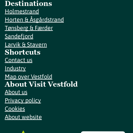
Destinations
Holmestrand
Horten & Åsgårdstrand
Tønsberg & Færder
Sandefjord
Larvik & Stavern
Shortcuts
Contact us
Industry
Map over Vestfold
About Visit Vestfold
About us
Privacy policy
Cookies
About website