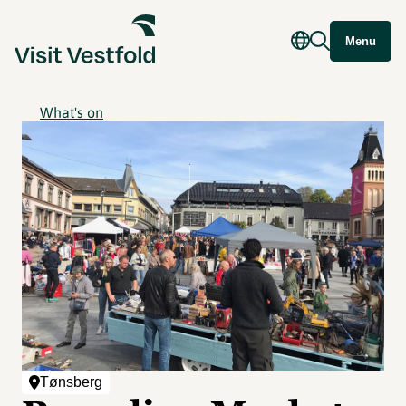
Menu
What's on
Tønsberg