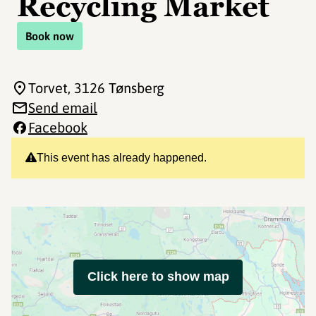
Recycling Market
Book now
Torvet
, 3126 Tønsberg
Send email
Facebook
This event has already happened.
Click here to show map