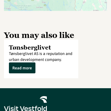
You may also like
Tønsberglivet
Tønsberglivet AS is a reputation and
urban development company.
Read more