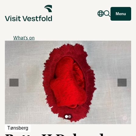
Menu
What's on
©
Tønsberg