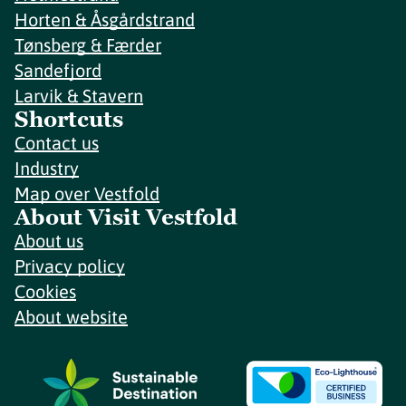
Horten & Åsgårdstrand
Tønsberg & Færder
Sandefjord
Larvik & Stavern
Shortcuts
Contact us
Industry
Map over Vestfold
About Visit Vestfold
About us
Privacy policy
Cookies
About website