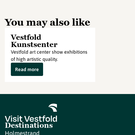
You may also like
Vestfold
Kunstsenter
Vestfold art center show exhibitions
of high artistic quality.
Read more
Destinations
Holmestrand