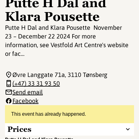
Putte H Dal and
Klara Pousette
Putte H Dal and Klara Pousette November
23 – December 22 2024 For more
information, see Vestfold Art Centre's website
or fac...
Øvre Langgate 71a
, 3110 Tønsberg
(+47) 33 31 93 50
Send email
Facebook
This event has already happened.
Prices