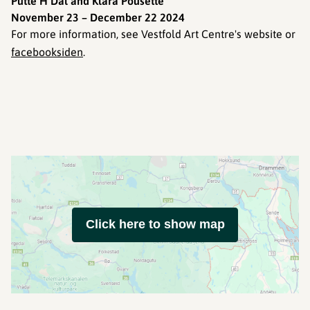
Putte H Dal and Klara Pousette
November 23 – December 22 2024
For more information, see Vestfold Art Centre's website or
facebooksiden
.
Click here to show map