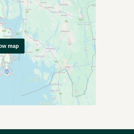
how map