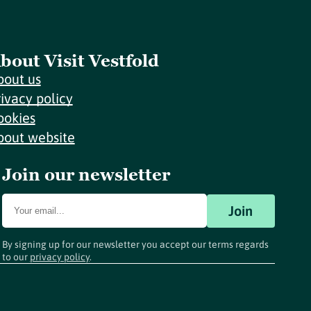
bout Visit Vestfold
bout us
rivacy policy
ookies
bout website
Join our newsletter
Join
By signing up for our newsletter you accept our terms regards
to our
privacy policy
.