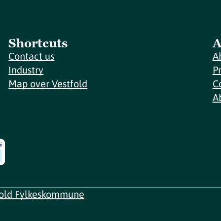
Shortcuts
A
Contact us
A
Industry
P
Map over Vestfold
C
A
fold Fylkeskommune