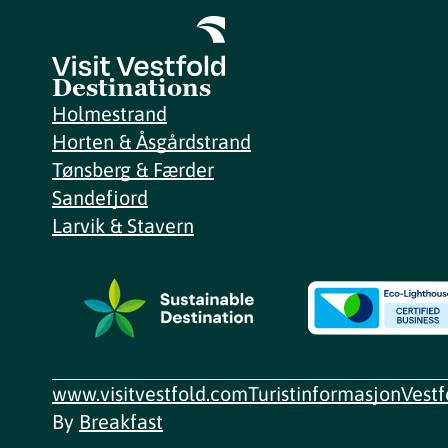
Destinations
Holmestrand
Horten & Åsgårdstrand
Tønsberg & Færder
Sandefjord
Larvik & Stavern
www.visitvestfold.com
Turistinformasjon
Vest
By
Breakfast