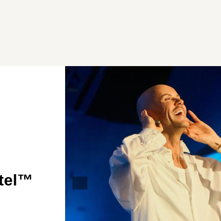
otel™