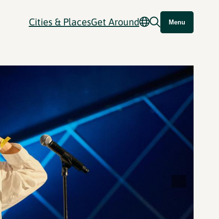
Cities & Places
Get Around
Menu