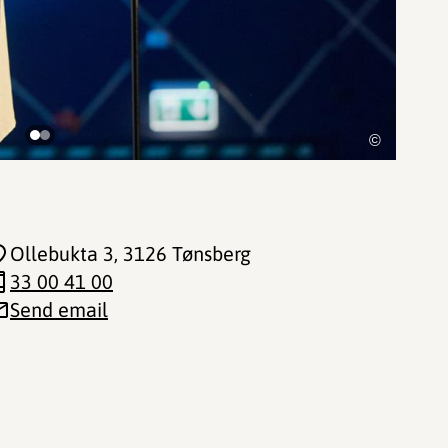
©
Ollebukta 3
, 3126 Tønsberg
33 00 41 00
Send email