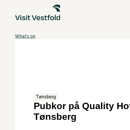
What's on
Tønsberg
Pubkor på Quality H
Tønsberg