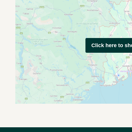
Click here to s