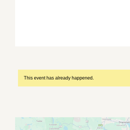
This event has already happened.