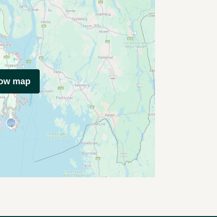
how map