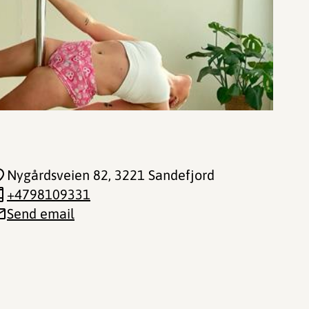
Nygårdsveien 82
, 3221 Sandefjord
+4798109331
Send email