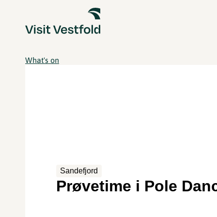
What's on
Sandefjord
Prøvetime i Pole Dan