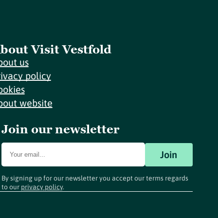
bout Visit Vestfold
bout us
rivacy policy
ookies
bout website
Join our newsletter
Join
By signing up for our newsletter you accept our terms regards
to our
privacy policy
.