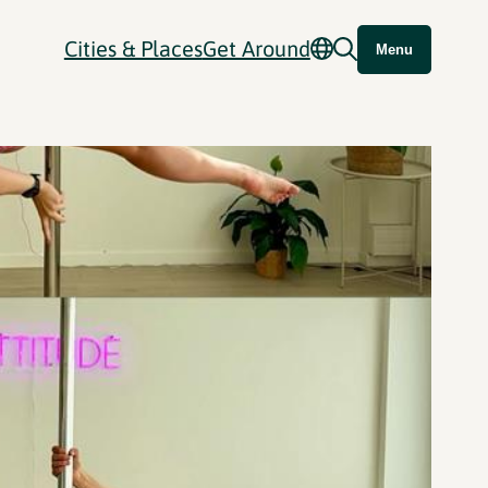
Cities & Places
Get Around
Menu