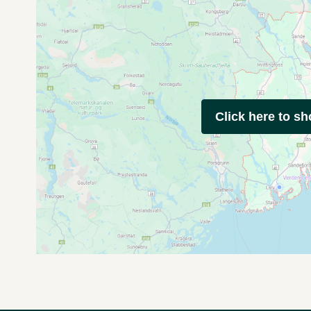
Click here to s