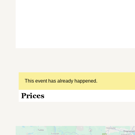
This event has already happened.
Prices