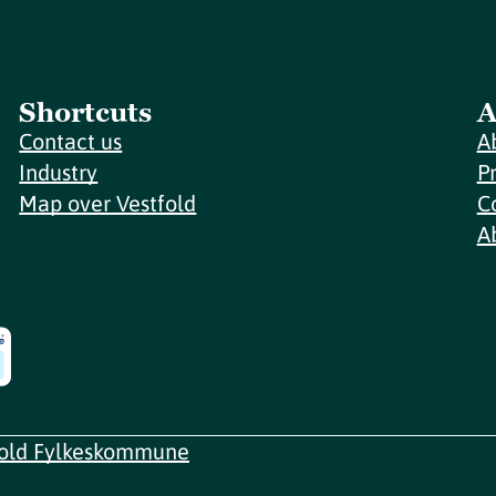
Shortcuts
A
Contact us
A
Industry
P
Map over Vestfold
C
A
fold Fylkeskommune