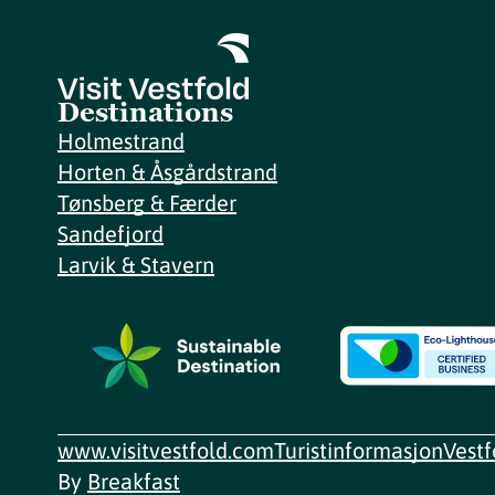
Destinations
Holmestrand
Horten & Åsgårdstrand
Tønsberg & Færder
Sandefjord
Larvik & Stavern
www.visitvestfold.com
Turistinformasjon
Vest
By
Breakfast