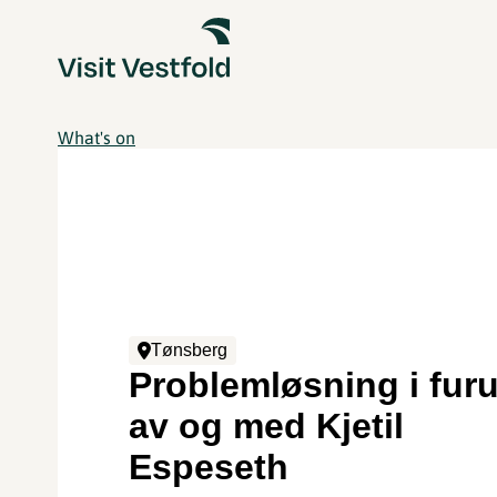
What's on
Tønsberg
Problemløsning i furu
av og med Kjetil
Espeseth