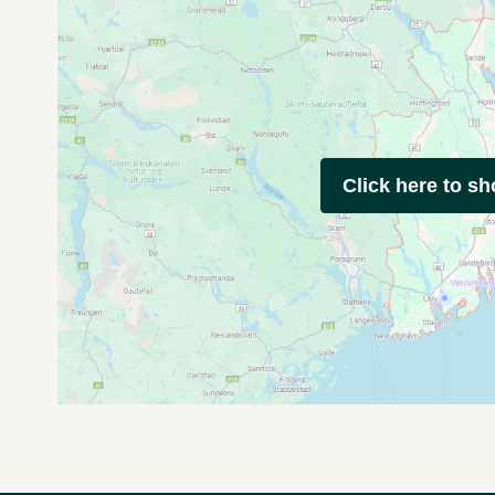
Click here to s