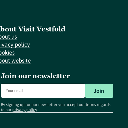
bout Visit Vestfold
bout us
rivacy policy
ookies
bout website
Join our newsletter
Join
By signing up for our newsletter you accept our terms regards
to our
privacy policy
.