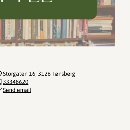
Storgaten 16
, 3126 Tønsberg
33348620
Send email