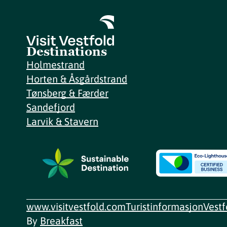
Destinations
Holmestrand
Horten & Åsgårdstrand
Tønsberg & Færder
Sandefjord
Larvik & Stavern
www.visitvestfold.com
Turistinformasjon
Vest
By
Breakfast