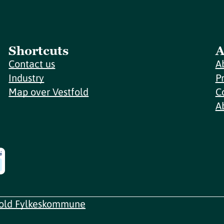
Shortcuts
A
Contact us
A
Industry
P
Map over Vestfold
C
A
fold Fylkeskommune