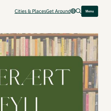
Cities & Places
Get Around
Menu