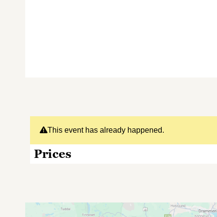
This event has already happened.
Prices