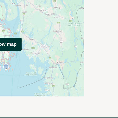
how map