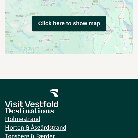
Click here to show map
Destinations
Holmestrand
Horten & Åsgårdstrand
Tønsberg & Færder