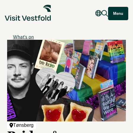
Menu
What's on
Tønsberg