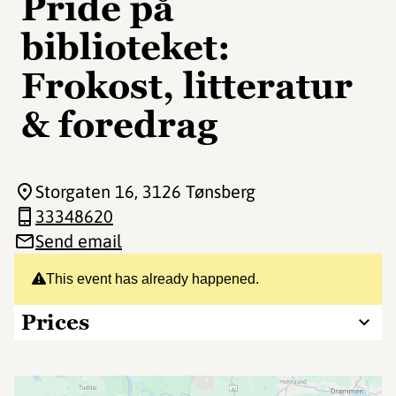
Pride på
biblioteket:
Frokost, litteratur
& foredrag
Storgaten 16
, 3126 Tønsberg
33348620
Send email
This event has already happened.
Prices