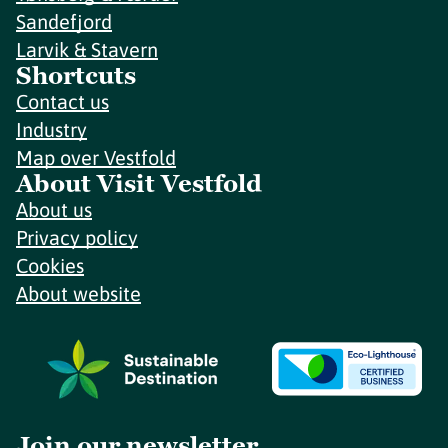
Sandefjord
Larvik & Stavern
Shortcuts
Contact us
Industry
Map over Vestfold
About Visit Vestfold
About us
Privacy policy
Cookies
About website
Join our newsletter