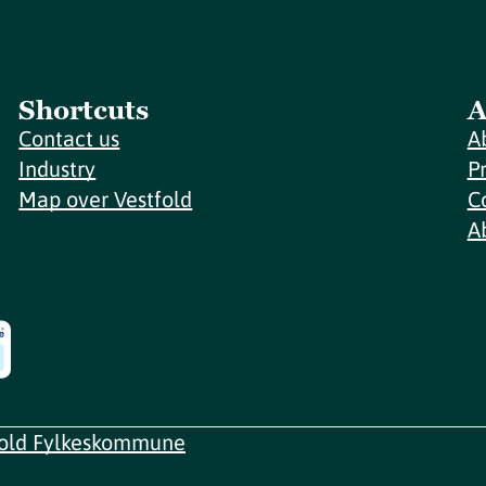
Shortcuts
A
Contact us
A
Industry
P
Map over Vestfold
C
A
fold Fylkeskommune