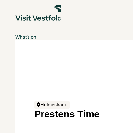
What's on
Holmestrand
Prestens Time