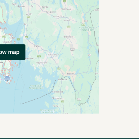
how map