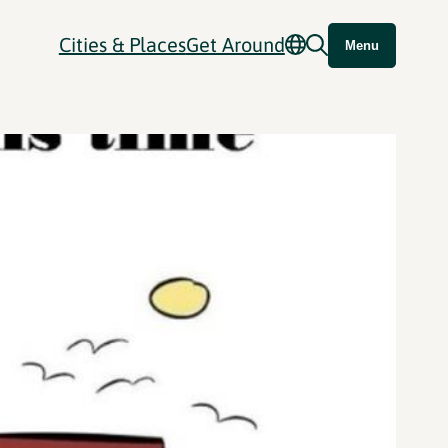
Cities & Places
Get Around
Menu