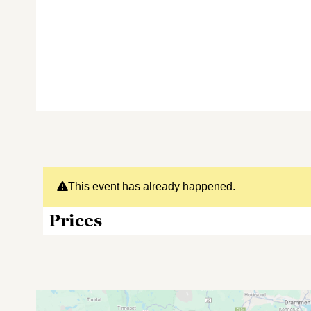
This event has already happened.
Prices