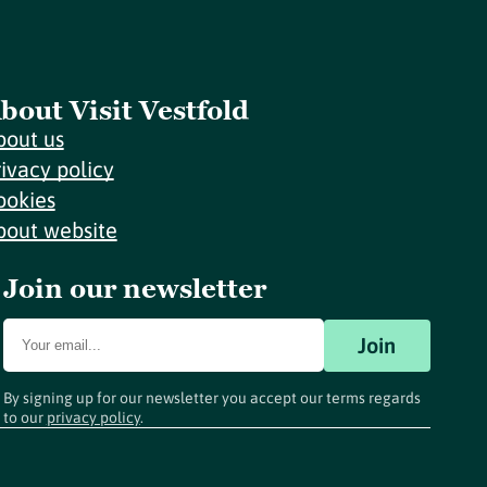
bout Visit Vestfold
bout us
rivacy policy
ookies
bout website
Join our newsletter
Join
By signing up for our newsletter you accept our terms regards
to our
privacy policy
.