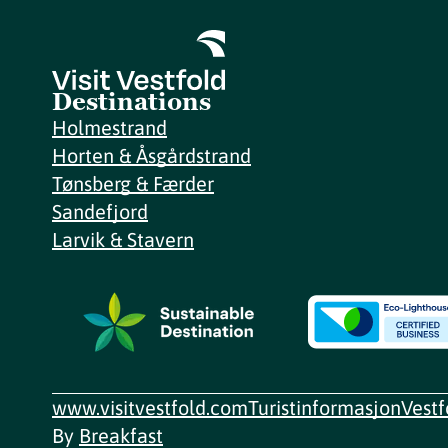
Destinations
Holmestrand
Horten & Åsgårdstrand
Tønsberg & Færder
Sandefjord
Larvik & Stavern
www.visitvestfold.com
Turistinformasjon
Vest
By
Breakfast