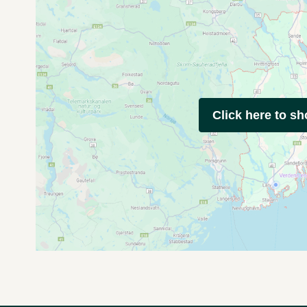
Click here to s