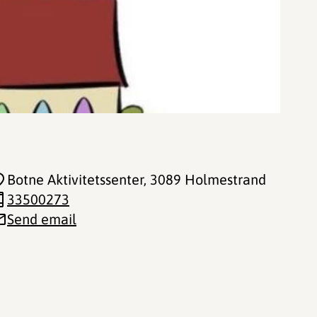
Botne Aktivitetssenter
, 3089 Holmestrand
33500273
Send email