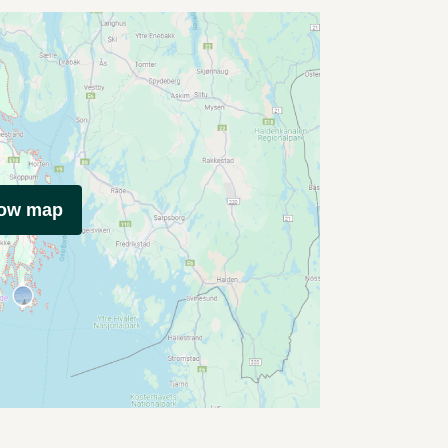
how map