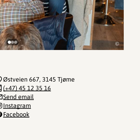
©
Østveien 667
, 3145 Tjøme
(+47) 45 12 35 16
Send email
Instagram
Facebook