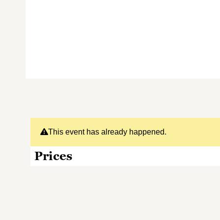
This event has already happened.
Prices