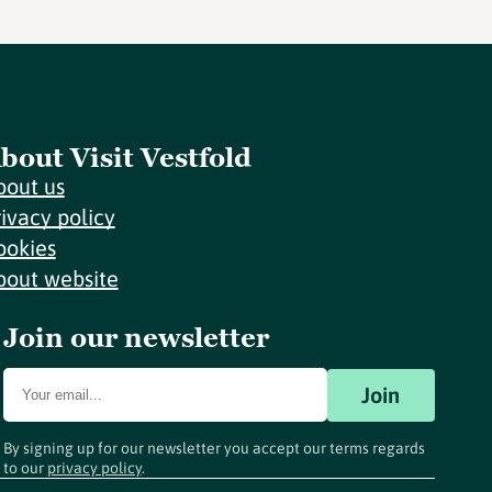
bout Visit Vestfold
bout us
rivacy policy
ookies
bout website
Join our newsletter
Join
By signing up for our newsletter you accept our terms regards
to our
privacy policy
.