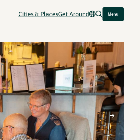
Cities & Places
Get Around
Menu