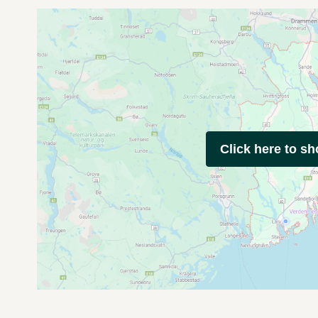
Click here to s