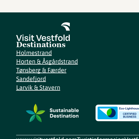
Destinations
Holmestrand
Horten & Åsgårdstrand
Tønsberg & Færder
Sandefjord
Larvik & Stavern