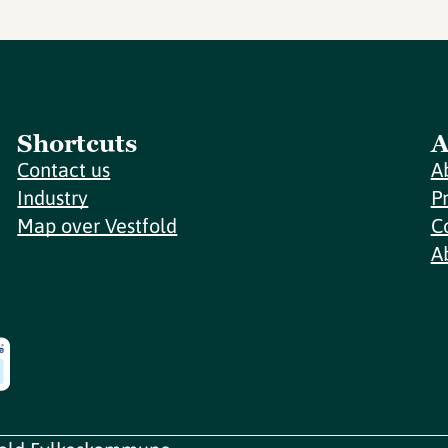
Shortcuts
A
Contact us
A
Industry
P
Map over Vestfold
C
A