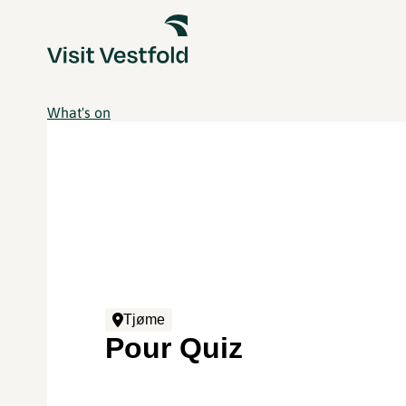
What's on
Tjøme
Pour Quiz