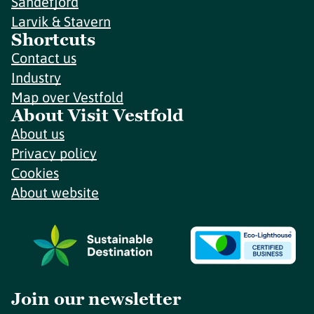
Sandefjord
Larvik & Stavern
Shortcuts
Contact us
Industry
Map over Vestfold
About Visit Vestfold
About us
Privacy policy
Cookies
About website
Join our newsletter