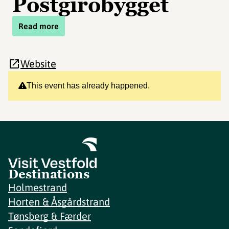
Postgirobygget
Read more
Website
This event has already happened.
Destinations
Holmestrand
Horten & Åsgårdstrand
Tønsberg & Færder