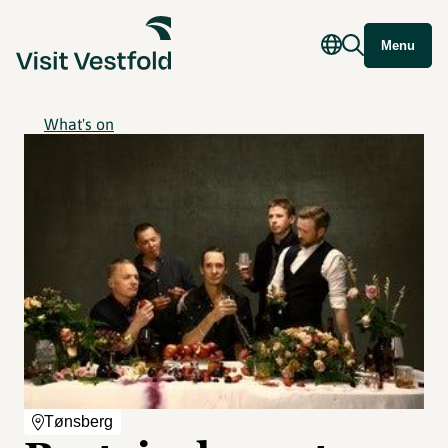
Menu
What's on
Tønsberg