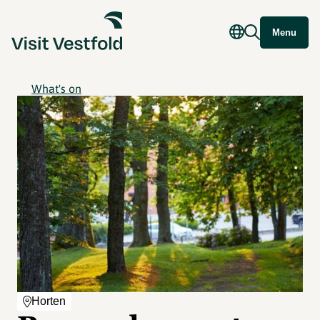
Menu
What's on
Horten