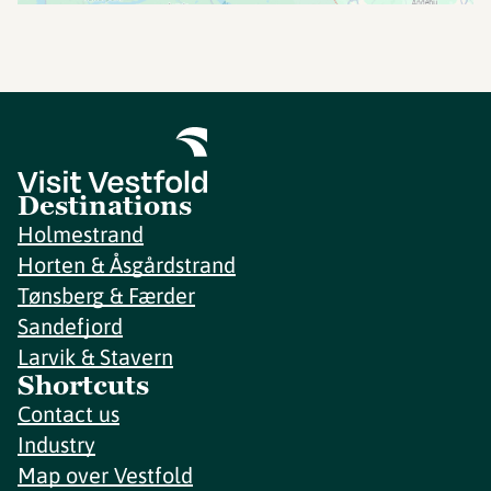
Destinations
Holmestrand
Horten & Åsgårdstrand
Tønsberg & Færder
Sandefjord
Larvik & Stavern
Shortcuts
Contact us
Industry
Map over Vestfold