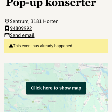
Pop-up konserter
Sentrum
, 3181 Horten
94809992
Send email
This event has already happened.
Click here to show map