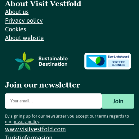
About Visit Vestfold
About us
Privacy policy
Cookies
About website
Join our newsletter
Join
By signing up for our newsletter you accept our terms regards to
our
privacy policy
.
www.visitvestfold.com
Turistinformasjon