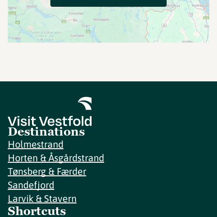
Destinations
Holmestrand
Horten & Åsgårdstrand
Tønsberg & Færder
Sandefjord
Larvik & Stavern
Shortcuts