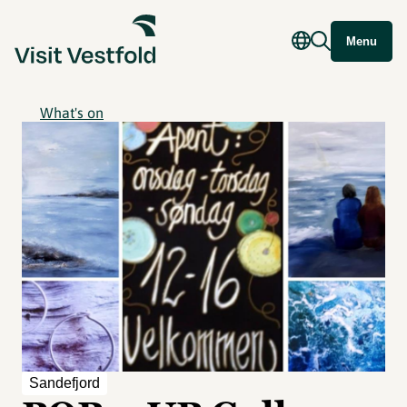
Menu
What's on
Sandefjord