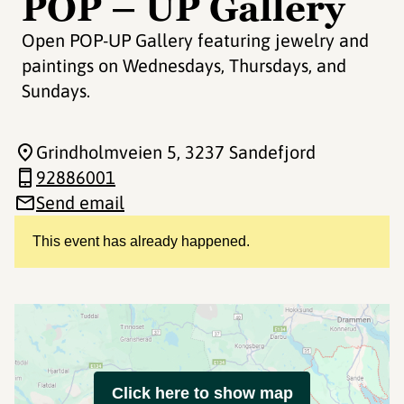
POP – UP Gallery
Open POP-UP Gallery featuring jewelry and
paintings on Wednesdays, Thursdays, and
Sundays.
Grindholmveien 5
, 3237 Sandefjord
92886001
Send email
This event has already happened.
Click here to show map