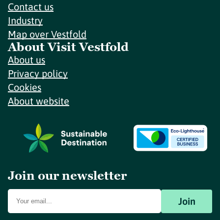
Contact us
Industry
Map over Vestfold
About Visit Vestfold
About us
Privacy policy
Cookies
About website
Join our newsletter
Join