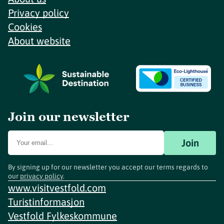
Privacy policy
Cookies
About website
Join our newsletter
Join
By signing up for our newsletter you accept our terms regards to
our
privacy policy
.
www.visitvestfold.com
Turistinformasjon
Vestfold Fylkeskommune