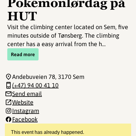
Pokémonlørdag på
HUT
Visit the climbing center located on Sem, five
minutes outside of Tønsberg. The climbing
center has a easy arrival from the h...
Read more
Andebuveien 78
, 3170 Sem
(+47) 94 00 41 10
Send email
Website
Instagram
Facebook
This event has already happened.