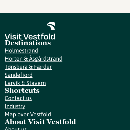
Destinations
Holmestrand
Horten & Åsgårdstrand
Tønsberg & Færder
Sandefjord
Larvik & Stavern
Shortcuts
Contact us
Industry
Map over Vestfold
About Visit Vestfold
About us