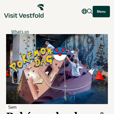
Menu
What's on
Sem