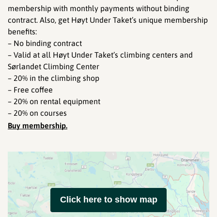
membership with monthly payments without binding
contract. Also, get Høyt Under Taket’s unique membership
benefits:
– No binding contract
– Valid at all Høyt Under Taket’s climbing centers and
Sørlandet Climbing Center
– 20% in the climbing shop
– Free coffee
– 20% on rental equipment
– 20% on courses
Buy membership.
Click here to show map