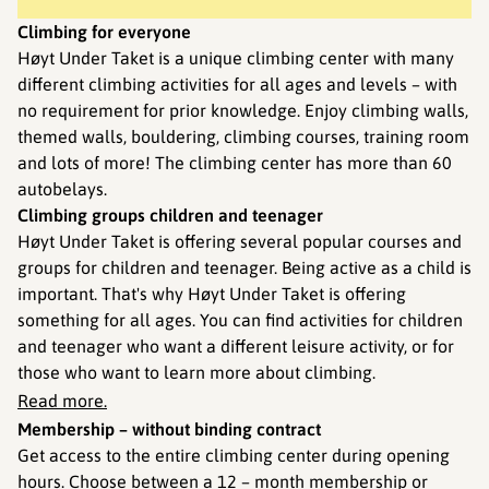
Climbing for everyone
Høyt Under Taket is a unique climbing center with many
different climbing activities for all ages and levels – with
no requirement for prior knowledge. Enjoy climbing walls,
themed walls, bouldering, climbing courses, training room
and lots of more! The climbing center has more than 60
autobelays.
Climbing groups children and teenager
Høyt Under Taket is offering several popular courses and
groups for children and teenager. Being active as a child is
important. That's why Høyt Under Taket is offering
something for all ages. You can find activities for children
and teenager who want a different leisure activity, or for
those who want to learn more about climbing.
Read more.
Membership – without binding contract
Get access to the entire climbing center during opening
hours. Choose between a 12 – month membership or