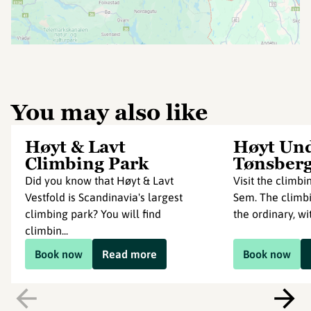
You may also like
Høyt & Lavt
Høyt Und
Climbing Park
Tønsber
Did you know that Høyt & Lavt
Visit the climb
Vestfold is Scandinavia's largest
Sem. The climbi
climbing park? You will find
the ordinary, wit
climbin...
Book now
Read more
Book now