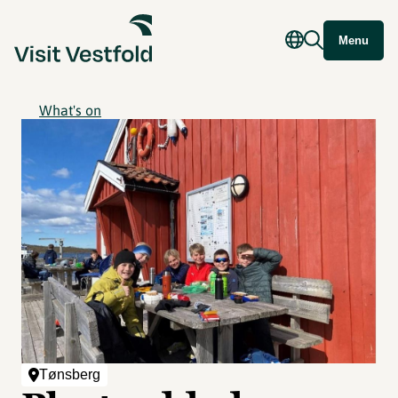
Menu
What's on
Tønsberg