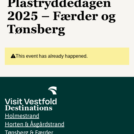
Plastryddedagen
2025 – Færder og
Tønsberg
This event has already happened.
Destinations
Holmestrand
Horten & Åsgårdstrand
Tønsberg & Færder