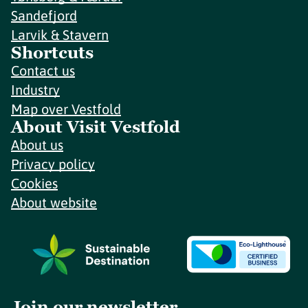
Sandefjord
Larvik & Stavern
Shortcuts
Contact us
Industry
Map over Vestfold
About Visit Vestfold
About us
Privacy policy
Cookies
About website
Join our newsletter