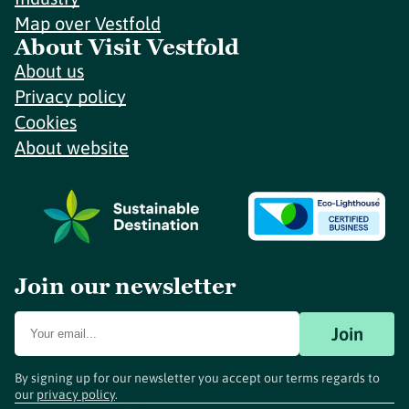
Map over Vestfold
About Visit Vestfold
About us
Privacy policy
Cookies
About website
Join our newsletter
Join
By signing up for our newsletter you accept our terms regards to
our
privacy policy
.