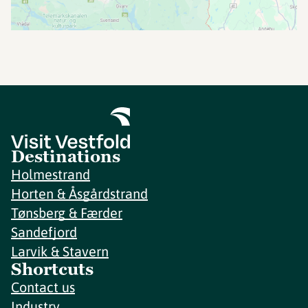
Destinations
Holmestrand
Horten & Åsgårdstrand
Tønsberg & Færder
Sandefjord
Larvik & Stavern
Shortcuts
Contact us
Industry