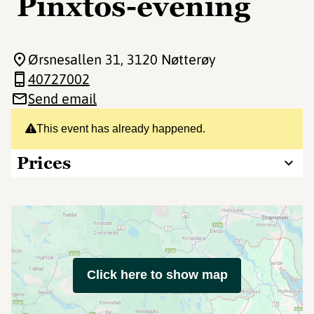
Pinxtos-evening
Ørsnesallen 31
, 3120 Nøtterøy
40727002
Send email
This event has already happened.
Prices
Click here to show map