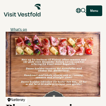
Menu
What's on
Nøtterøy