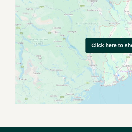
Click here to s