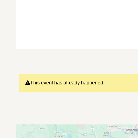
This event has already happened.