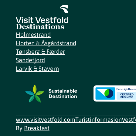
Destinations
Holmestrand
Horten & Åsgårdstrand
Tønsberg & Færder
Sandefjord
Larvik & Stavern
www.visitvestfold.com
Turistinformasjon
Vest
By
Breakfast