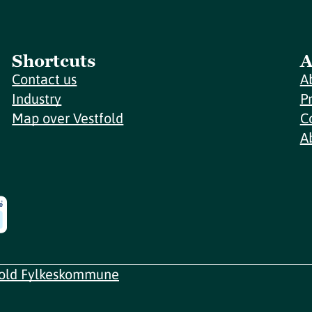
Shortcuts
A
Contact us
A
Industry
P
Map over Vestfold
C
A
fold Fylkeskommune