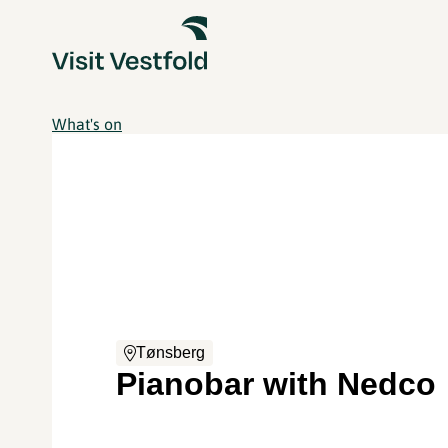
What's on
Tønsberg
Pianobar with Nedco