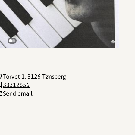
©
Torvet 1
, 3126 Tønsberg
33312656
Send email