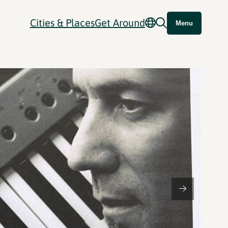
Cities & Places
Get Around
Menu