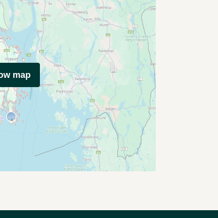
how map