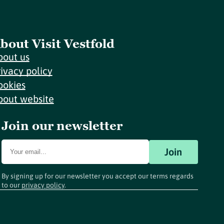
bout Visit Vestfold
bout us
rivacy policy
ookies
bout website
Join our newsletter
Join
By signing up for our newsletter you accept our terms regards
to our
privacy policy
.