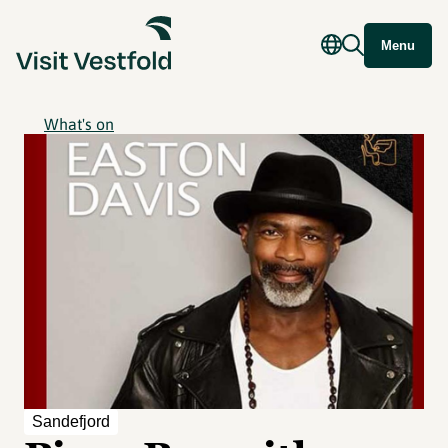
Menu
What's on
Sandefjord