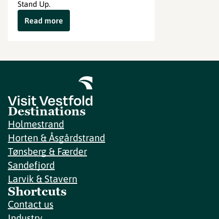
Stand Up.
Read more
Destinations
Holmestrand
Horten & Åsgårdstrand
Tønsberg & Færder
Sandefjord
Larvik & Stavern
Shortcuts
Contact us
Industry