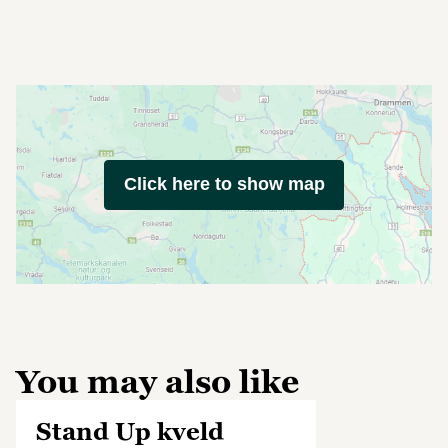
Click here to show map
You may also like
Stand Up kveld