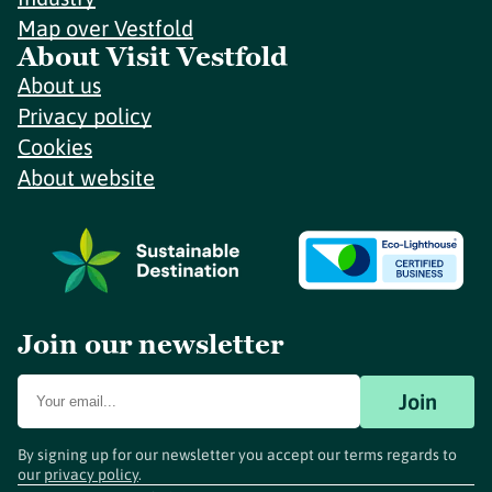
Map over Vestfold
About Visit Vestfold
About us
Privacy policy
Cookies
About website
Join our newsletter
Join
By signing up for our newsletter you accept our terms regards to
our
privacy policy
.