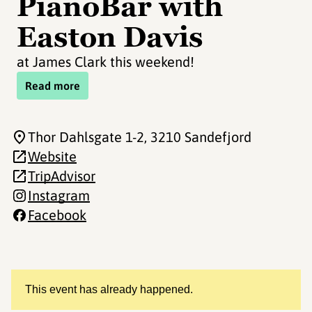
PianoBar with
Easton Davis
at James Clark this weekend!
Read more
Thor Dahlsgate 1-2
, 3210 Sandefjord
Website
TripAdvisor
Instagram
Facebook
This event has already happened.