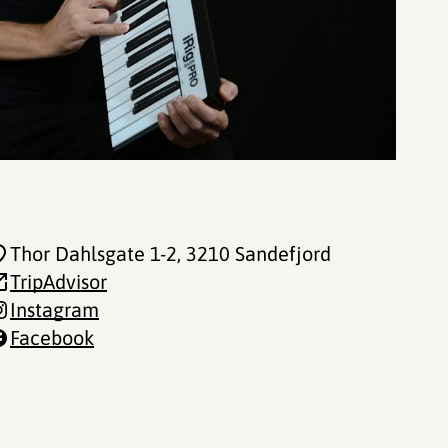
Thor Dahlsgate 1-2
, 3210 Sandefjord
TripAdvisor
Instagram
Facebook