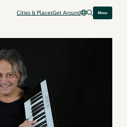
Cities & Places
Get Around
Menu