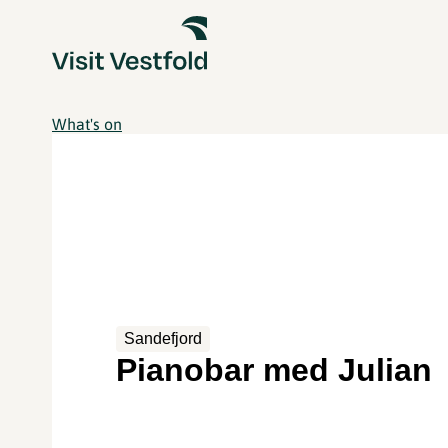
What's on
Sandefjord
Pianobar med Julian