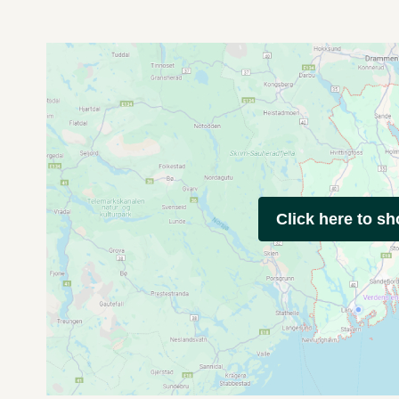
Click here to s