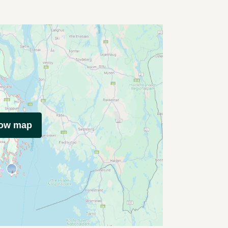
how map