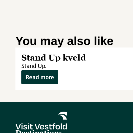
You may also like
Stand Up kveld
Stand Up.
Read more
Destinations