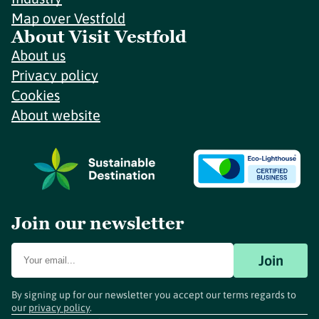
Map over Vestfold
About Visit Vestfold
About us
Privacy policy
Cookies
About website
Join our newsletter
Join
By signing up for our newsletter you accept our terms regards to
our
privacy policy
.