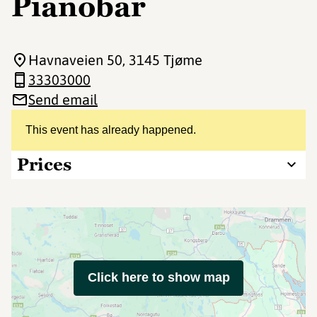
Pianobar
Havnaveien 50
, 3145 Tjøme
33303000
Send email
This event has already happened.
Prices
Click here to show map