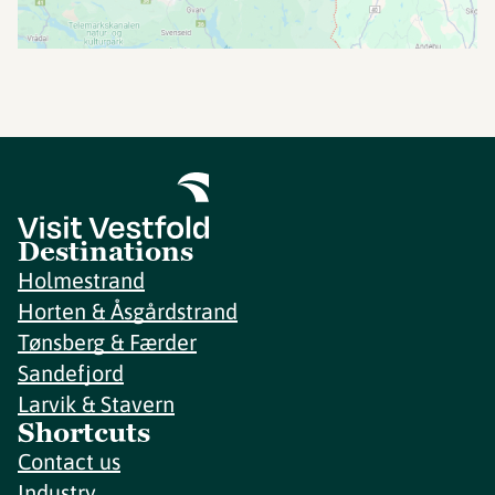
Destinations
Holmestrand
Horten & Åsgårdstrand
Tønsberg & Færder
Sandefjord
Larvik & Stavern
Shortcuts
Contact us
Industry