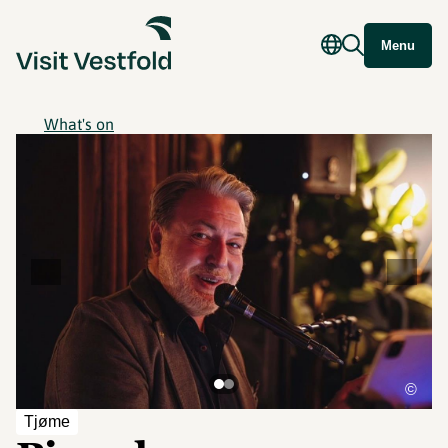
Menu
What's on
©
Tjøme