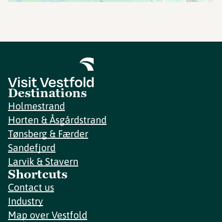
Destinations
Holmestrand
Horten & Åsgårdstrand
Tønsberg & Færder
Sandefjord
Larvik & Stavern
Shortcuts
Contact us
Industry
Map over Vestfold