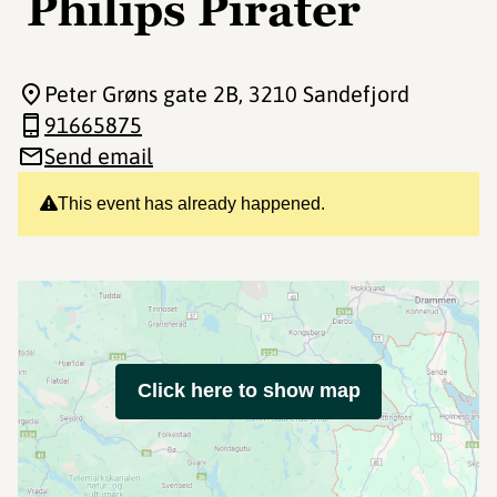
Philips Pirater
Peter Grøns gate 2B
, 3210 Sandefjord
91665875
Send email
This event has already happened.
Click here to show map