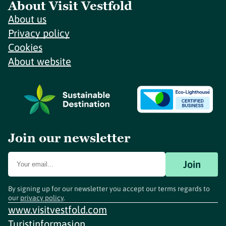
About Visit Vestfold
About us
Privacy policy
Cookies
About website
Join our newsletter
Join
By signing up for our newsletter you accept our terms regards to
our
privacy policy
.
www.visitvestfold.com
Turistinformasjon