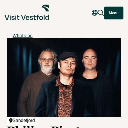
Menu
What's on
Sandefjord