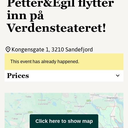
Petter&Egil flytter
inn på
Verdensteateret!
Kongensgate 1
, 3210 Sandefjord
This event has already happened.
Prices
Click here to show map