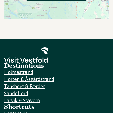
Destinations
Holmestrand
Horten & Åsgårdstrand
Tønsberg & Færder
Sandefjord
Larvik & Stavern
Shortcuts