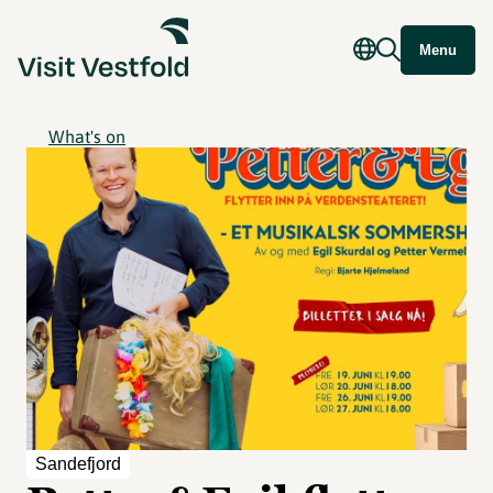
Menu
What's on
Sandefjord