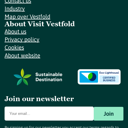
Contact us
Industry
Map over Vestfold
About Visit Vestfold
About us
Privacy policy
Cookies
About website
Join our newsletter
Join
By signing up for our newsletter you accept our terms regards to