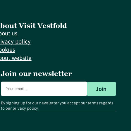
bout Visit Vestfold
bout us
rivacy policy
ookies
bout website
Join our newsletter
Join
By signing up for our newsletter you accept our terms regards
to our
privacy policy
.