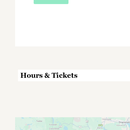
Hours & Tickets