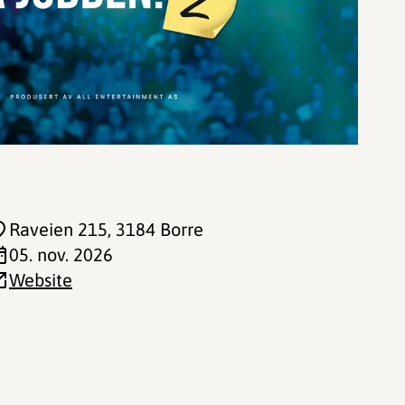
Raveien 215
, 3184 Borre
05. nov. 2026
Website