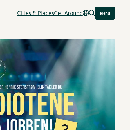
Cities & Places
Get Around
Menu