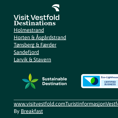
Destinations
Holmestrand
Horten & Åsgårdstrand
Tønsberg & Færder
Sandefjord
Larvik & Stavern
www.visitvestfold.com
Turistinformasjon
Vest
By
Breakfast