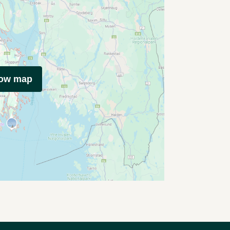
how map