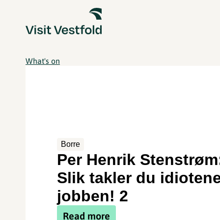
What's on
Borre
Per Henrik Stenstrøm
Slik takler du idioten
jobben! 2
Read more