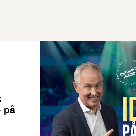
:
e på