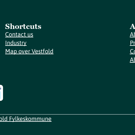
Shortcuts
A
Contact us
A
Industry
P
Map over Vestfold
C
A
fold Fylkeskommune