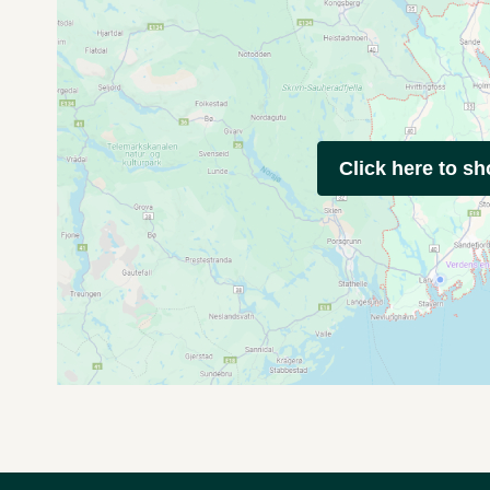
Click here to s