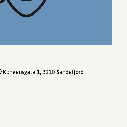
Kongensgate 1
, 3210 Sandefjord