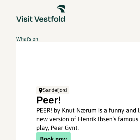
What's on
Sandefjord
Peer!
PEER! by Knut Nærum is a funny and l
new version of Henrik Ibsen’s famous
play, Peer Gynt.
Book now