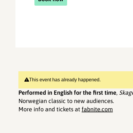
This event has already happened.
Performed in English for the first time
,
Skag
Norwegian classic to new audiences.
More info and tickets at
fabnite.com