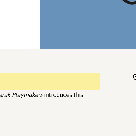
erak Playmakers
introduces this