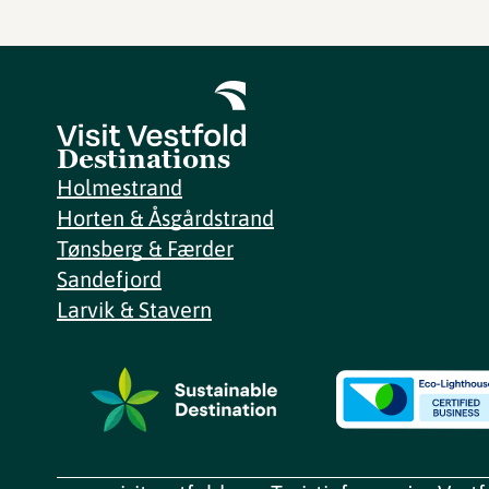
Destinations
Holmestrand
Horten & Åsgårdstrand
Tønsberg & Færder
Sandefjord
Larvik & Stavern