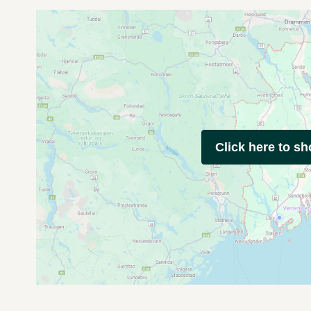
Click here to s