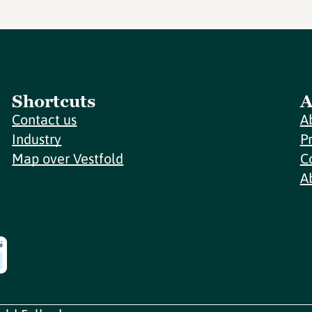
Shortcuts
A
Contact us
A
Industry
P
Map over Vestfold
C
A