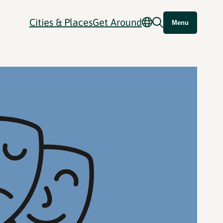
Cities & Places
Get Around
Menu