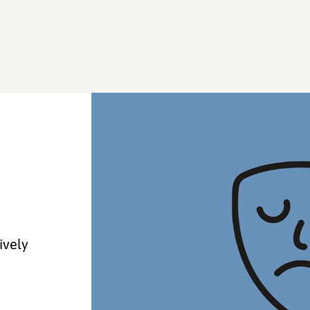
ively