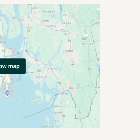
how map