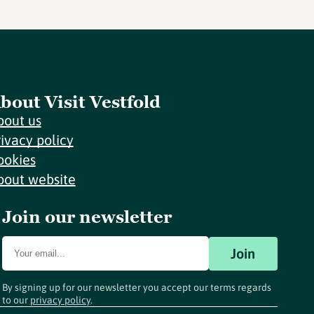
bout Visit Vestfold
bout us
rivacy policy
ookies
bout website
Join our newsletter
Join
By signing up for our newsletter you accept our terms regards
to our
privacy policy
.