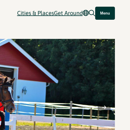
Cities & Places
Get Around
Menu