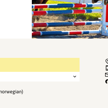
norwegian)