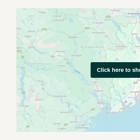
Click here to s