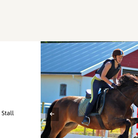
Stall