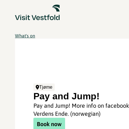
What's on
Tjøme
Pay and Jump!
Pay and Jump! More info on facebook 
Verdens Ende. (norwegian)
Book now