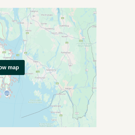
how map