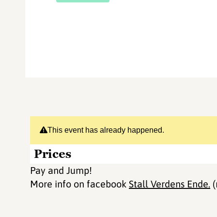
This event has already happened.
Prices
Pay and Jump!
More info on facebook
Stall Verdens Ende.
(