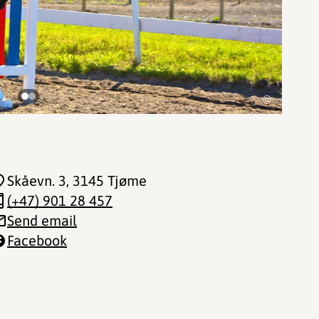
©
Skåevn. 3
, 3145 Tjøme
(+47) 901 28 457
Send email
Facebook