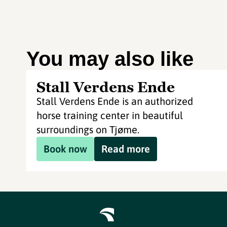
You may also like
Stall Verdens Ende
Stall Verdens Ende is an authorized
horse training center in beautiful
surroundings on Tjøme.
Book now
Read more