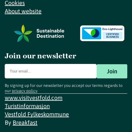
Cookies
About website
Join our newsletter
Join
By signing up for our newsletter you accept our terms regards to
our
privacy policy
.
www.visitvestfold.com
Turistinformasjon
Vestfold Fylkeskommune
By
Breakfast