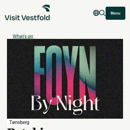
Menu
What's on
Tønsberg