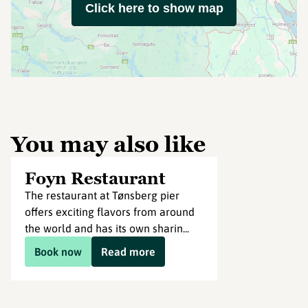
Click here to show map
You may also like
Foyn Restaurant
The restaurant at Tønsberg pier
offers exciting flavors from around
the world and has its own sharin...
Book now
Read more