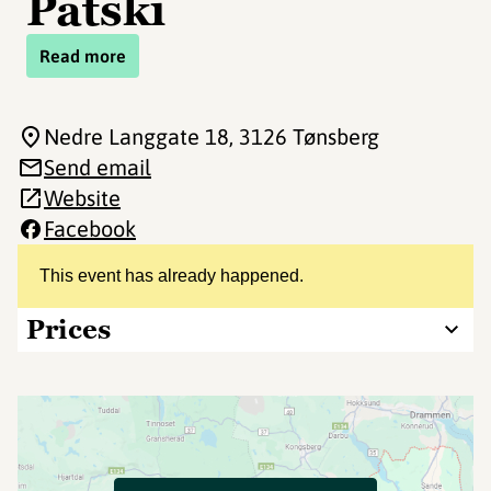
Patski
Read more
Nedre Langgate 18
, 3126 Tønsberg
Send email
Website
Facebook
This event has already happened.
Prices