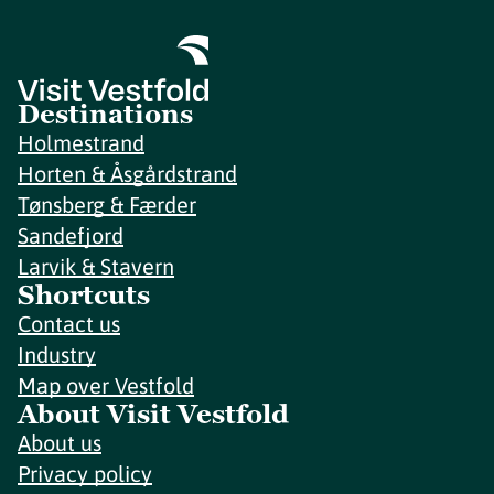
Destinations
Holmestrand
Horten & Åsgårdstrand
Tønsberg & Færder
Sandefjord
Larvik & Stavern
Shortcuts
Contact us
Industry
Map over Vestfold
About Visit Vestfold
About us
Privacy policy