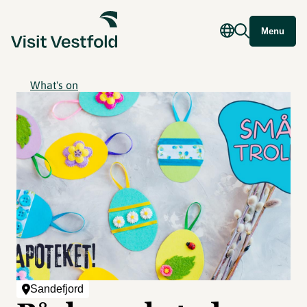
Menu
What's on
Sandefjord