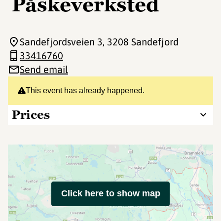
Påskeverksted
Sandefjordsveien 3
, 3208 Sandefjord
33416760
Send email
This event has already happened.
Prices
Click here to show map