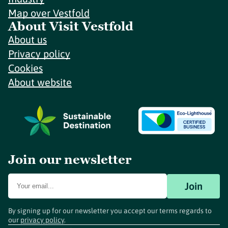
Map over Vestfold
About Visit Vestfold
About us
Privacy policy
Cookies
About website
Join our newsletter
Join
By signing up for our newsletter you accept our terms regards to
our
privacy policy
.