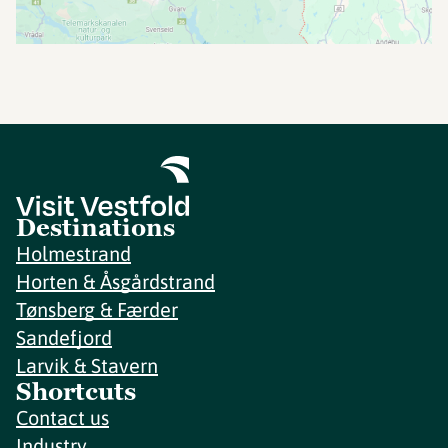
Destinations
Holmestrand
Horten & Åsgårdstrand
Tønsberg & Færder
Sandefjord
Larvik & Stavern
Shortcuts
Contact us
Industry