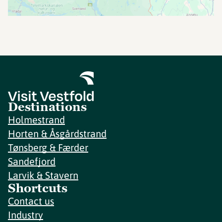
Destinations
Holmestrand
Horten & Åsgårdstrand
Tønsberg & Færder
Sandefjord
Larvik & Stavern
Shortcuts
Contact us
Industry