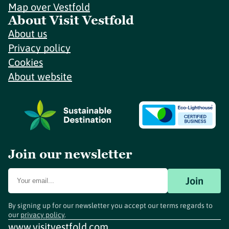
Map over Vestfold
About Visit Vestfold
About us
Privacy policy
Cookies
About website
Join our newsletter
Join
By signing up for our newsletter you accept our terms regards to
our
privacy policy
.
www.visitvestfold.com