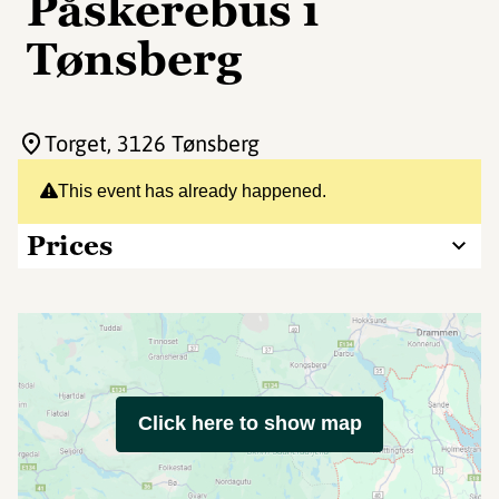
Påskerebus i
Tønsberg
Torget
, 3126 Tønsberg
This event has already happened.
Prices
Click here to show map