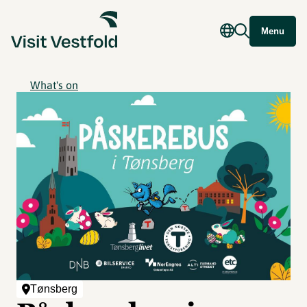
Menu
What's on
Tønsberg