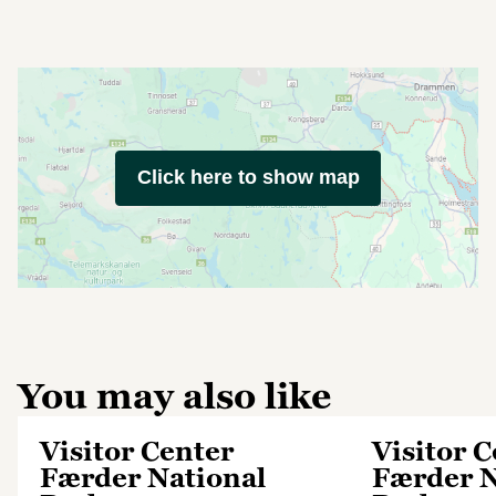
Click here to show map
You may also like
Visitor Center
Visitor 
Færder National
Færder N