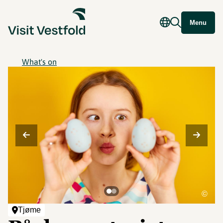
Menu
What's on
©
Tjøme