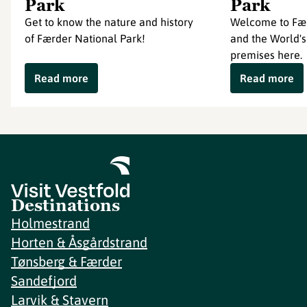
Park
Park
Get to know the nature and history
Welcome to Fær
of Færder National Park!
and the World's
premises here.
Read more
Read more
Destinations
Holmestrand
Horten & Åsgårdstrand
Tønsberg & Færder
Sandefjord
Larvik & Stavern