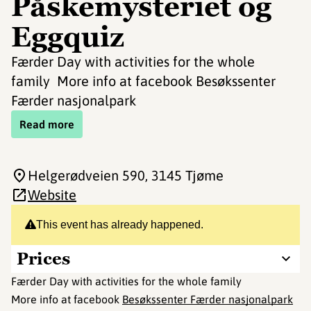
Påskemysteriet og
Eggquiz
Færder Day with activities for the whole
family More info at facebook Besøkssenter
Færder nasjonalpark
Read more
Helgerødveien 590
, 3145 Tjøme
Website
This event has already happened.
Prices
Færder Day with activities for the whole family
More info at facebook
Besøkssenter Færder nasjonalpark