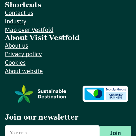
Shortcuts
Contact us
Industry
Map over Vestfold
About Visit Vestfold
About us
Privacy policy
Cookies
About website
Join our newsletter
Join