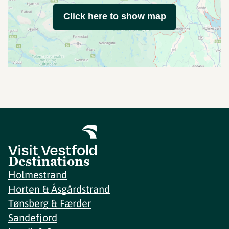
Click here to show map
Destinations
Holmestrand
Horten & Åsgårdstrand
Tønsberg & Færder
Sandefjord