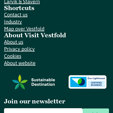
Larvik & Stavern
Shortcuts
Contact us
Industry
Map over Vestfold
About Visit Vestfold
About us
Privacy policy
Cookies
About website
Join our newsletter