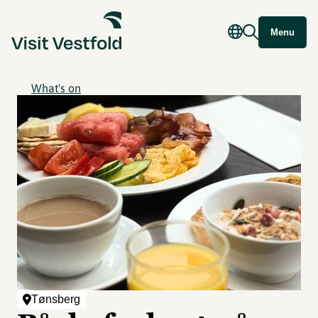
Menu
What's on
Tønsberg