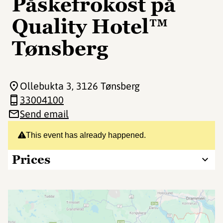
Påskefrokost på
Quality Hotel™
Tønsberg
Ollebukta 3
, 3126 Tønsberg
33004100
Send email
This event has already happened.
Prices