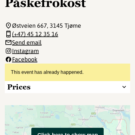
Påskefrokost
Østveien 667
, 3145 Tjøme
(+47) 45 12 35 16
Send email
Instagram
Facebook
This event has already happened.
Prices