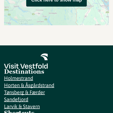
Click here to show map
Destinations
Holmestrand
Horten & Åsgårdstrand
Tønsberg & Færder
Sandefjord
Larvik & Stavern
Shortcuts