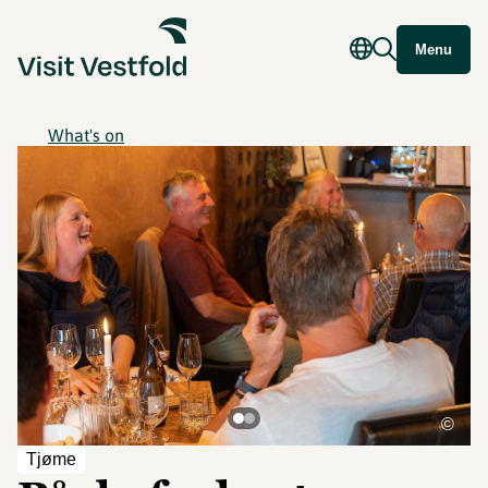
Menu
What's on
©
Tjøme