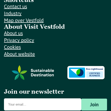
Contact us
Industry
Map over Vestfold
About Visit Vestfold
About us
Privacy policy
Cookies
About website
Join our newsletter
Join