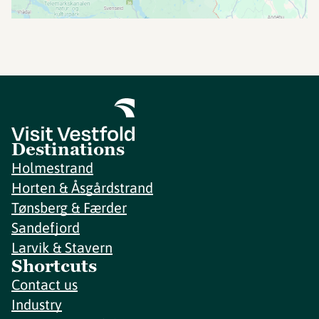
Destinations
Holmestrand
Horten & Åsgårdstrand
Tønsberg & Færder
Sandefjord
Larvik & Stavern
Shortcuts
Contact us
Industry