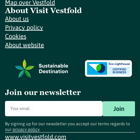
Map over Vestfold
About Visit Vestfold
About us
Privacy policy
Cookies
About website
Join our newsletter
Join
By signing up for our newsletter you accept our terms regards to
our
privacy policy
.
www.visitvestfold.com