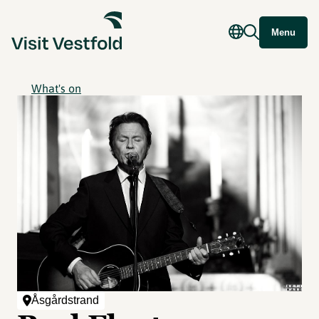
Menu
What's on
Åsgårdstrand