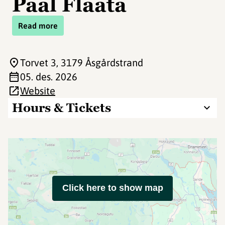
Paal Flaata
Read more
Torvet 3
, 3179 Åsgårdstrand
05. des. 2026
Website
Hours & Tickets
Click here to show map