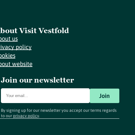
bout Visit Vestfold
bout us
rivacy policy
ookies
bout website
Join our newsletter
Join
By signing up for our newsletter you accept our terms regards
to our
privacy policy
.