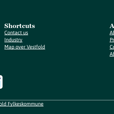
Shortcuts
A
Contact us
A
Industry
P
Map over Vestfold
C
A
fold Fylkeskommune