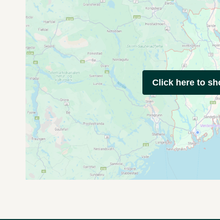
Click here to s