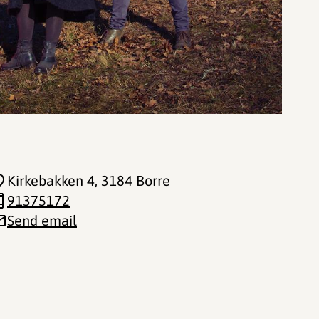
Kirkebakken 4
, 3184 Borre
91375172
Send email