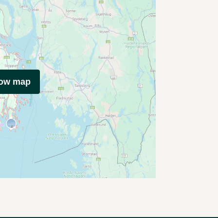
how map