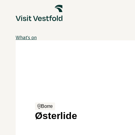
What's on
Borre
Østerlide