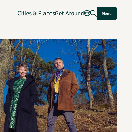
Cities & Places
Get Around
Menu