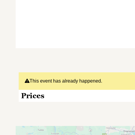
This event has already happened.
Prices