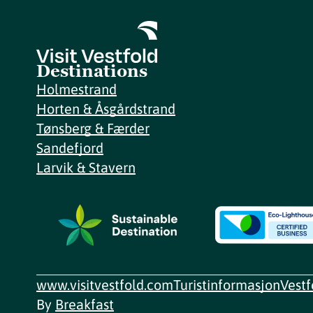
Destinations
Holmestrand
Horten & Åsgårdstrand
Tønsberg & Færder
Sandefjord
Larvik & Stavern
www.visitvestfold.com
Turistinformasjon
Vest
By
Breakfast